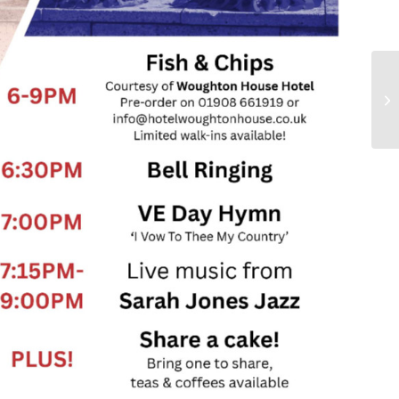
Ma
Co