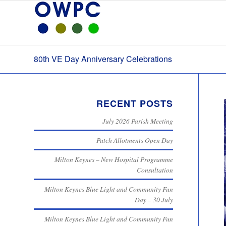
80th VE Day Anniversary Celebrations
RECENT POSTS
July 2026 Parish Meeting
Patch Allotments Open Day
Milton Keynes – New Hospital Programme
Consultation
Milton Keynes Blue Light and Community Fun
Day – 30 July
Milton Keynes Blue Light and Community Fun