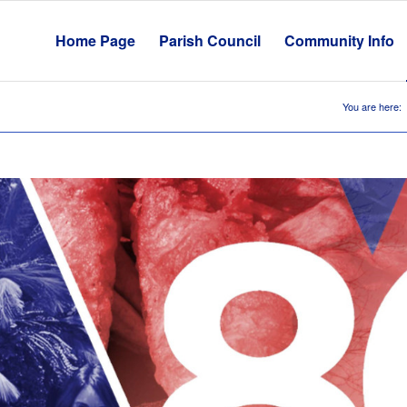
Home Page
Parish Council
Community Info
You are here: