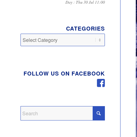
Day : Thu 30 Jul 11:00
CATEGORIES
Categories
FOLLOW US ON FACEBOOK