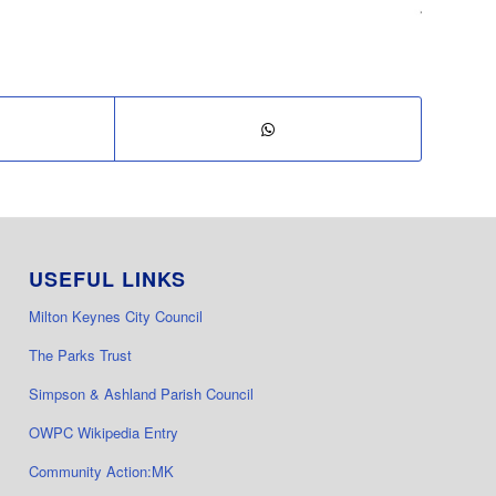
USEFUL LINKS
Milton Keynes City Council
The Parks Trust
Simpson & Ashland Parish Council
OWPC Wikipedia Entry
Community Action:MK