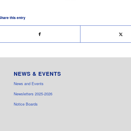
Share this entry
NEWS & EVENTS
News and Events
Newsletters 2025-2026
Notice Boards