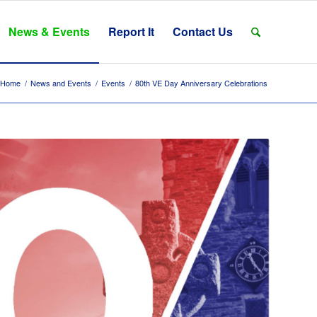
News & Events
Report It
Contact Us
Home
/
News and Events
/
Events
/
80th VE Day Anniversary Celebrations