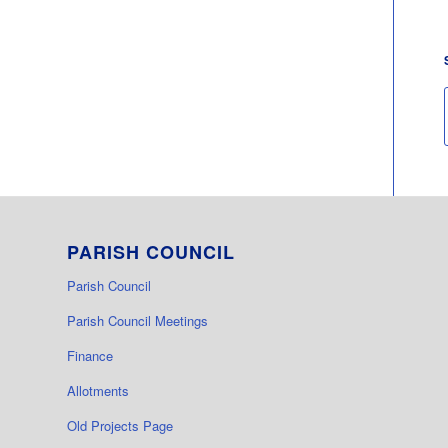
PARISH COUNCIL
Parish Council
Parish Council Meetings
Finance
Allotments
Old Projects Page