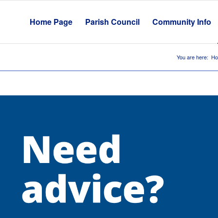
Home Page
Parish Council
Community Info
You are here:
H