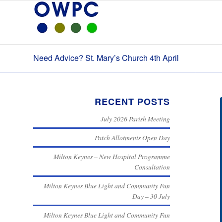
Need Advice? St. Mary’s Church 4th April
RECENT POSTS
July 2026 Parish Meeting
Patch Allotments Open Day
Milton Keynes – New Hospital Programme
Consultation
Milton Keynes Blue Light and Community Fun
Day – 30 July
Milton Keynes Blue Light and Community Fun