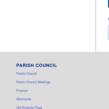
PARISH COUNCIL
Parish Council
Parish Council Meetings
Finance
Allotments
Old Projects Page