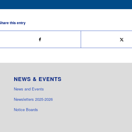
Share this entry
NEWS & EVENTS
News and Events
Newsletters 2025-2026
Notice Boards