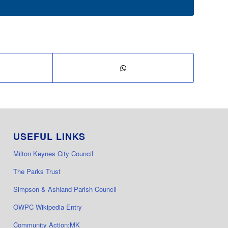
USEFUL LINKS
Milton Keynes City Council
The Parks Trust
Simpson & Ashland Parish Council
OWPC Wikipedia Entry
Community Action:MK