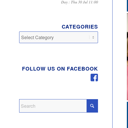
Day : Thu 30 Jul 11:00
CATEGORIES
Categories
FOLLOW US ON FACEBOOK