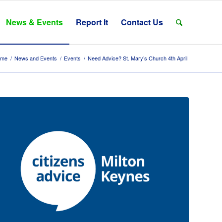
News & Events
Report It
Contact Us
ome
/
News and Events
/
Events
/
Need Advice? St. Mary’s Church 4th April