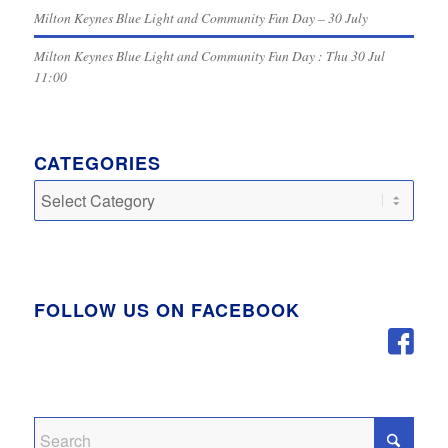
Milton Keynes Blue Light and Community Fun Day – 30 July
Milton Keynes Blue Light and Community Fun Day : Thu 30 Jul
11:00
CATEGORIES
Categories
FOLLOW US ON FACEBOOK