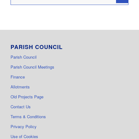
PARISH COUNCIL
Parish Council
Parish Council Meetings
Finance
Allotments
Old Projects Page
Contact Us
Terms & Conditions
Privacy Policy
Use of Cookies