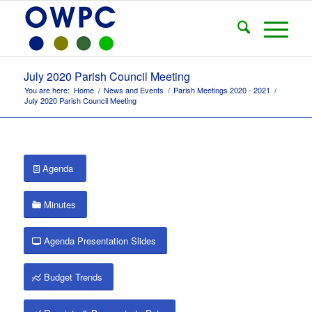
July 2020 Parish Council Meeting
You are here:
Home
/
News and Events
/
Parish Meetings 2020 - 2021
/
July 2020 Parish Council Meeting
Agenda
Minutes
Agenda Presentation Slides
Budget Trends