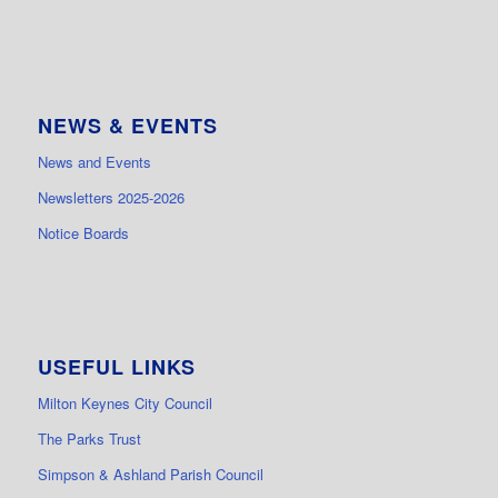
NEWS & EVENTS
News and Events
Newsletters 2025-2026
Notice Boards
USEFUL LINKS
Milton Keynes City Council
The Parks Trust
Simpson & Ashland Parish Council