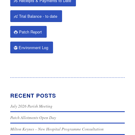
Receipts & Payments to Date
Trial Balance - to date
Patch Report
Environment Log
RECENT POSTS
July 2026 Parish Meeting
Patch Allotments Open Day
Milton Keynes – New Hospital Programme Consultation