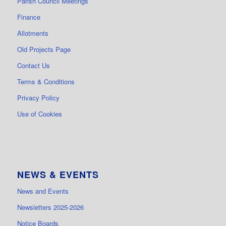
Parish Council Meetings
Finance
Allotments
Old Projects Page
Contact Us
Terms & Conditions
Privacy Policy
Use of Cookies
NEWS & EVENTS
News and Events
Newsletters 2025-2026
Notice Boards