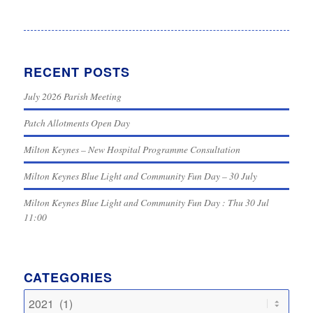
RECENT POSTS
July 2026 Parish Meeting
Patch Allotments Open Day
Milton Keynes – New Hospital Programme Consultation
Milton Keynes Blue Light and Community Fun Day – 30 July
Milton Keynes Blue Light and Community Fun Day : Thu 30 Jul
11:00
CATEGORIES
Categories