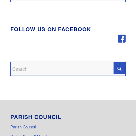
FOLLOW US ON FACEBOOK
PARISH COUNCIL
Parish Council