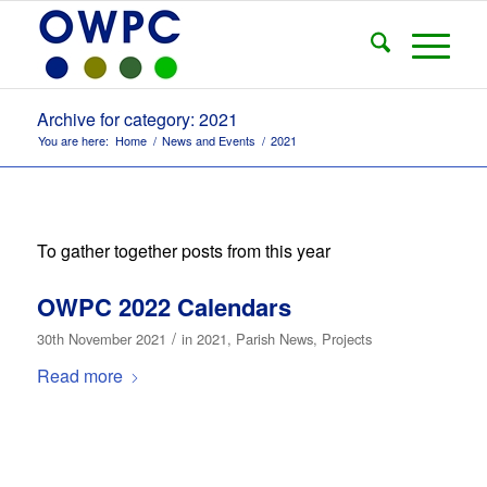
Archive for category: 2021
You are here:
Home
/
News and Events
/
2021
To gather together posts from this year
OWPC 2022 Calendars
/
30th November 2021
in
2021
,
Parish News
,
Projects
Read more