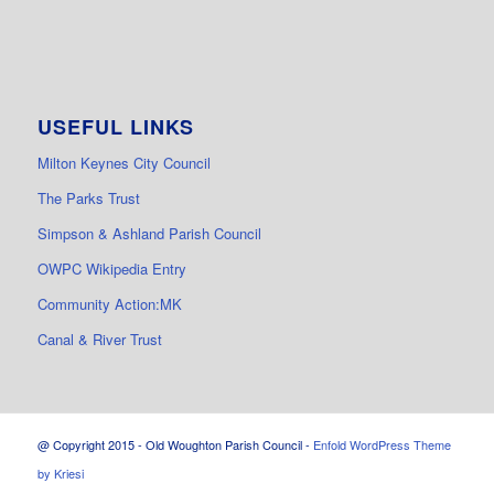
USEFUL LINKS
Milton Keynes City Council
The Parks Trust
Simpson & Ashland Parish Council
OWPC Wikipedia Entry
Community Action:MK
Canal & River Trust
@ Copyright 2015 - Old Woughton Parish Council -
Enfold WordPress Theme
by Kriesi