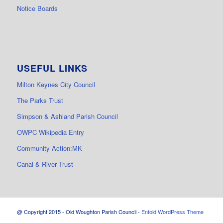
Notice Boards
USEFUL LINKS
Milton Keynes City Council
The Parks Trust
Simpson & Ashland Parish Council
OWPC Wikipedia Entry
Community Action:MK
Canal & River Trust
@ Copyright 2015 - Old Woughton Parish Council -
Enfold WordPress Theme