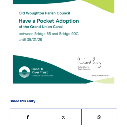
Share this entry