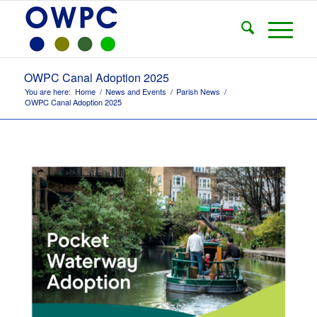
OWPC Canal Adoption 2025
You are here:
Home
/
News and Events
/
Parish News
/
OWPC Canal Adoption 2025