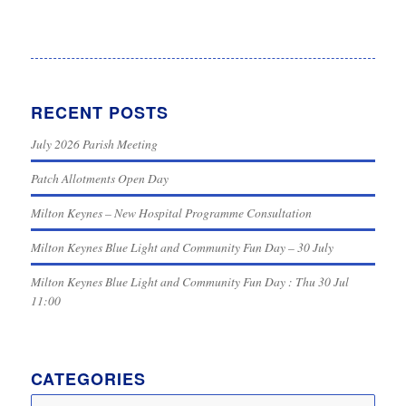
RECENT POSTS
July 2026 Parish Meeting
Patch Allotments Open Day
Milton Keynes – New Hospital Programme Consultation
Milton Keynes Blue Light and Community Fun Day – 30 July
Milton Keynes Blue Light and Community Fun Day : Thu 30 Jul
11:00
CATEGORIES
Categories