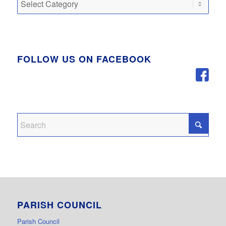
FOLLOW US ON FACEBOOK
PARISH COUNCIL
Parish Council