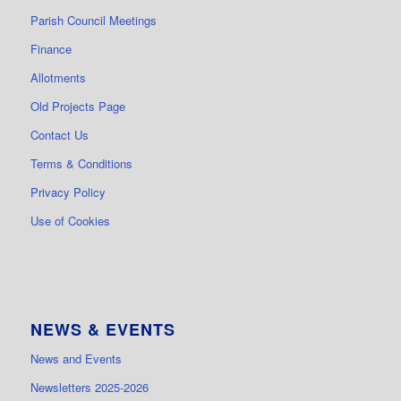
Parish Council Meetings
Finance
Allotments
Old Projects Page
Contact Us
Terms & Conditions
Privacy Policy
Use of Cookies
NEWS & EVENTS
News and Events
Newsletters 2025-2026