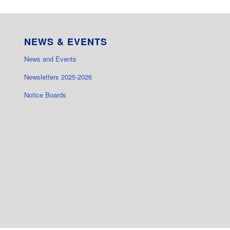
NEWS & EVENTS
News and Events
Newsletters 2025-2026
Notice Boards