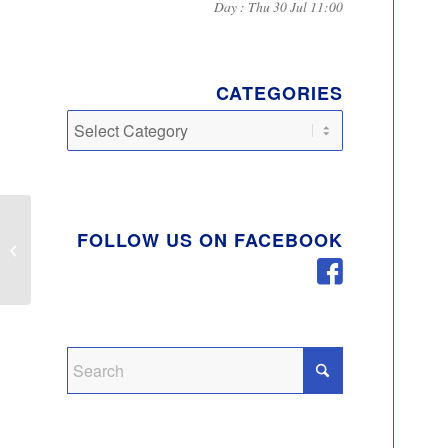
Day : Thu 30 Jul 11:00
CATEGORIES
Categories
FOLLOW US ON FACEBOOK
Community Litter Pick
Walton Lake