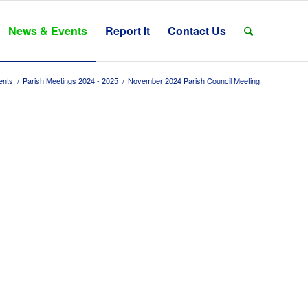
News & Events
Report It
Contact Us
ents
/
Parish Meetings 2024 - 2025
/
November 2024 Parish Council Meeting