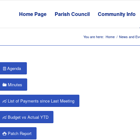
Home Page
Parish Council
Community Info
You are here:
Home
/
News and Ev
Agenda
Minutes
List of Payments since Last Meeting
Budget vs Actual YTD
Patch Report