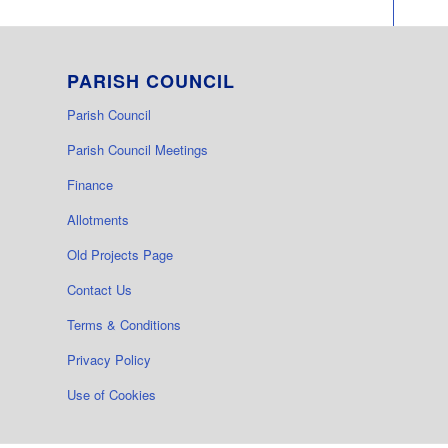
PARISH COUNCIL
Parish Council
Parish Council Meetings
Finance
Allotments
Old Projects Page
Contact Us
Terms & Conditions
Privacy Policy
Use of Cookies