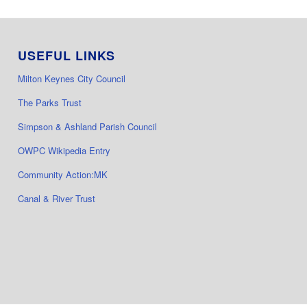
USEFUL LINKS
Milton Keynes City Council
The Parks Trust
Simpson & Ashland Parish Council
OWPC Wikipedia Entry
Community Action:MK
Canal & River Trust