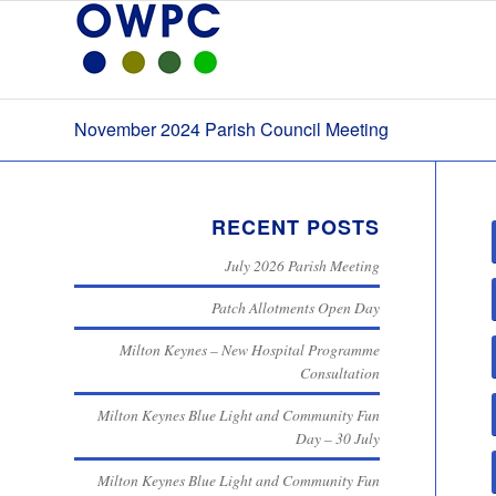
November 2024 Parish Council Meeting
RECENT POSTS
July 2026 Parish Meeting
Patch Allotments Open Day
Milton Keynes – New Hospital Programme
Consultation
Milton Keynes Blue Light and Community Fun
Day – 30 July
Milton Keynes Blue Light and Community Fun