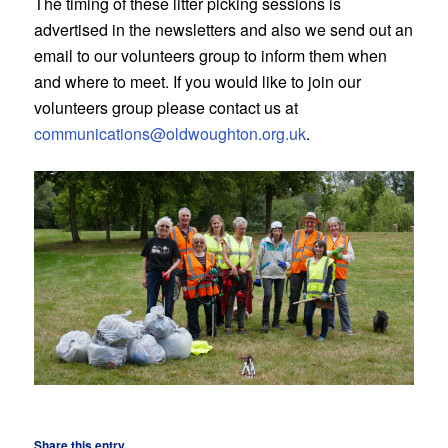
The timing of these litter picking sessions is
advertised in the newsletters and also we send out an
email to our volunteers group to inform them when
and where to meet. If you would like to join our
volunteers group please contact us at
communications@oldwoughton.org.uk
.
Share this entry