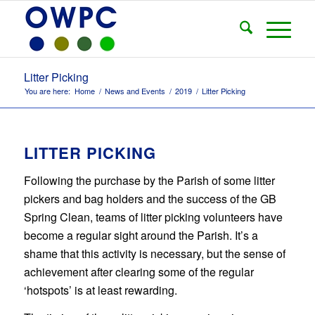
Litter Picking
You are here:
Home
/
News and Events
/
2019
/
Litter Picking
LITTER PICKING
Following the purchase by the Parish of some litter
pickers and bag holders and the success of the GB
Spring Clean, teams of litter picking volunteers have
become a regular sight around the Parish. It’s a
shame that this activity is necessary, but the sense of
achievement after clearing some of the regular
‘hotspots’ is at least rewarding.