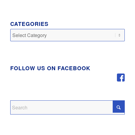
CATEGORIES
Categories
FOLLOW US ON FACEBOOK