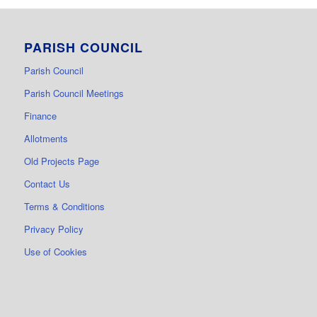
PARISH COUNCIL
Parish Council
Parish Council Meetings
Finance
Allotments
Old Projects Page
Contact Us
Terms & Conditions
Privacy Policy
Use of Cookies