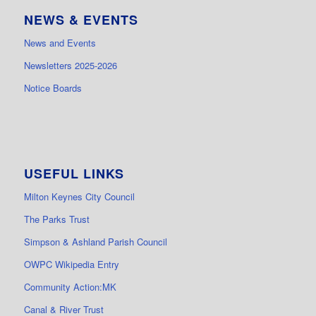
NEWS & EVENTS
News and Events
Newsletters 2025-2026
Notice Boards
USEFUL LINKS
Milton Keynes City Council
The Parks Trust
Simpson & Ashland Parish Council
OWPC Wikipedia Entry
Community Action:MK
Canal & River Trust