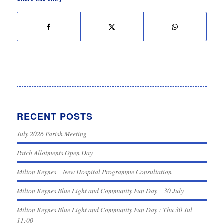
RECENT POSTS
July 2026 Parish Meeting
Patch Allotments Open Day
Milton Keynes – New Hospital Programme Consultation
Milton Keynes Blue Light and Community Fun Day – 30 July
Milton Keynes Blue Light and Community Fun Day : Thu 30 Jul
11:00