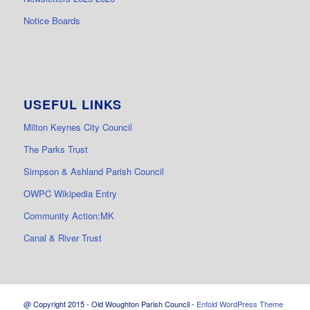
Notice Boards
USEFUL LINKS
Milton Keynes City Council
The Parks Trust
Simpson & Ashland Parish Council
OWPC Wikipedia Entry
Community Action:MK
Canal & River Trust
@ Copyright 2015 - Old Woughton Parish Council -
Enfold WordPress Theme