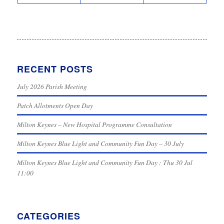
RECENT POSTS
July 2026 Parish Meeting
Patch Allotments Open Day
Milton Keynes – New Hospital Programme Consultation
Milton Keynes Blue Light and Community Fun Day – 30 July
Milton Keynes Blue Light and Community Fun Day : Thu 30 Jul
11:00
CATEGORIES