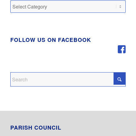
Categories
FOLLOW US ON FACEBOOK
PARISH COUNCIL