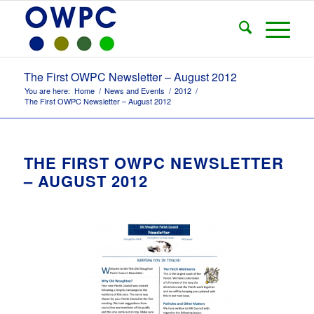
The First OWPC Newsletter – August 2012
You are here:
Home
/
News and Events
/
2012
/
The First OWPC Newsletter – August 2012
THE FIRST OWPC NEWSLETTER
– AUGUST 2012