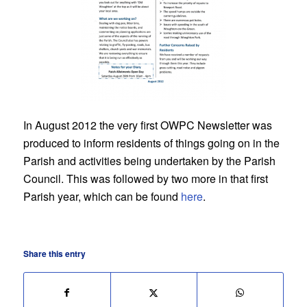
In August 2012 the very first OWPC Newsletter was
produced to inform residents of things going on in the
Parish and activities being undertaken by the Parish
Council. This was followed by two more in that first
Parish year, which can be found
here
.
Share this entry