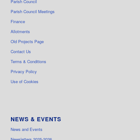
Parish Council
Parish Council Meetings
Finance
Allotments
Old Projects Page
Contact Us
Terms & Conditions
Privacy Policy
Use of Cookies
NEWS & EVENTS
News and Events
Newsletters 2025-2026