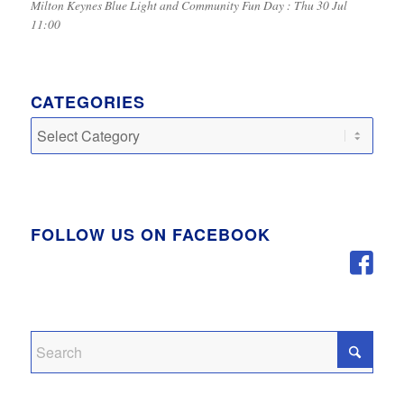
Milton Keynes Blue Light and Community Fun Day : Thu 30 Jul
11:00
CATEGORIES
Categories
FOLLOW US ON FACEBOOK