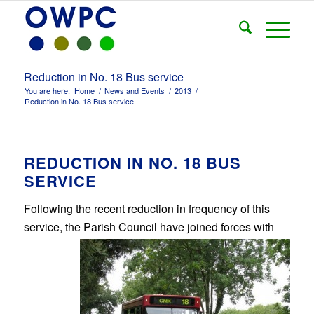
Reduction in No. 18 Bus service
You are here:
Home
/
News and Events
/
2013
/
Reduction in No. 18 Bus service
REDUCTION IN NO. 18 BUS
SERVICE
Following the recent reduction in frequency of this
service, the Parish Council have joined
forces with