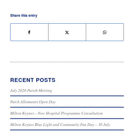
Share this entry
RECENT POSTS
July 2026 Parish Meeting
Patch Allotments Open Day
Milton Keynes – New Hospital Programme Consultation
Milton Keynes Blue Light and Community Fun Day – 30 July