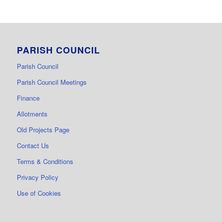
PARISH COUNCIL
Parish Council
Parish Council Meetings
Finance
Allotments
Old Projects Page
Contact Us
Terms & Conditions
Privacy Policy
Use of Cookies