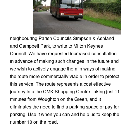
neighbouring Parish Councils Simpson & Ashland
and Campbell Park, to write to Milton Keynes
Council. We have requested increased consultation
in advance of making such changes in the future and
we wish to actively engage them in ways of making
the route more commercially viable in order to protect
this service. The route represents a cost effective
journey into the CMK Shopping Centre, taking just 11
minutes from Woughton on the Green, and it
eliminates the need to find a parking space or pay for
parking. Use it when you can and help us to keep the
number 18 on the road.