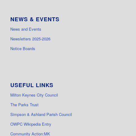
NEWS & EVENTS
News and Events
Newsletters 2025-2026
Notice Boards
USEFUL LINKS
Milton Keynes City Council
The Parks Trust
Simpson & Ashland Parish Council
OWPC Wikipedia Entry
Community Action:MK