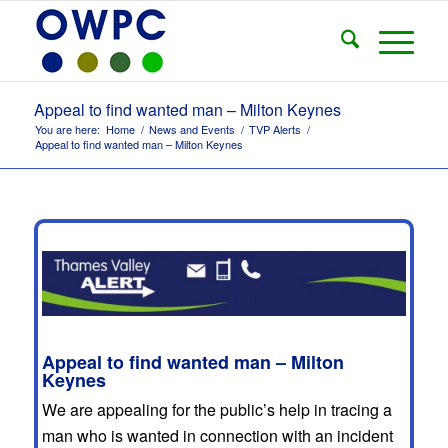
Appeal to find wanted man – Milton Keynes
You are here:
Home
/
News and Events
/
TVP Alerts
/
Appeal to find wanted man – Milton Keynes
Appeal to find wanted man – Milton
Keynes
We are appealing for the public’s help in tracing a
man who is wanted in connection with an incident