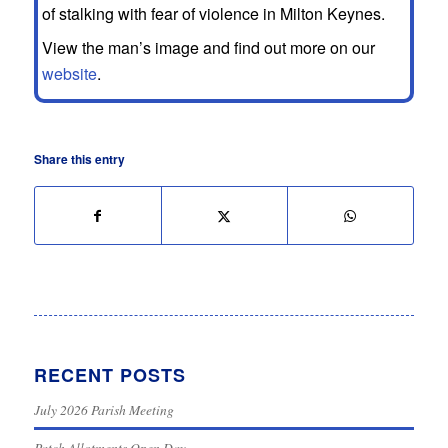
of stalking with fear of violence in Milton Keynes.
View the man’s image and find out more on our
website
.
Share this entry
RECENT POSTS
July 2026 Parish Meeting
Patch Allotments Open Day