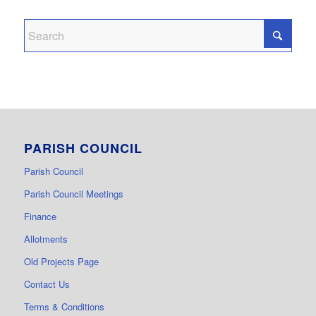
PARISH COUNCIL
Parish Council
Parish Council Meetings
Finance
Allotments
Old Projects Page
Contact Us
Terms & Conditions