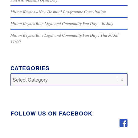
Milton Keynes – New Hospital Programme Consultation
Milton Keynes Blue Light and Community Fun Day – 30 July
Milton Keynes Blue Light and Community Fun Day : Thu 30 Jul
11:00
CATEGORIES
Categories
FOLLOW US ON FACEBOOK