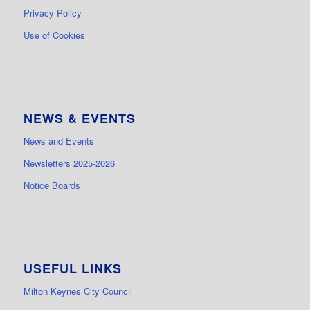
Privacy Policy
Use of Cookies
NEWS & EVENTS
News and Events
Newsletters 2025-2026
Notice Boards
USEFUL LINKS
Milton Keynes City Council