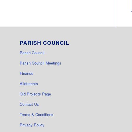
PARISH COUNCIL
Parish Council
Parish Council Meetings
Finance
Allotments
Old Projects Page
Contact Us
Terms & Conditions
Privacy Policy