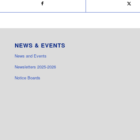
NEWS & EVENTS
News and Events
Newsletters 2025-2026
Notice Boards