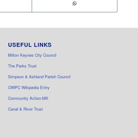
USEFUL LINKS
Milton Keynes City Council
The Parks Trust
Simpson & Ashland Parish Council
OWPC Wikipedia Entry
Community Action:MK
Canal & River Trust