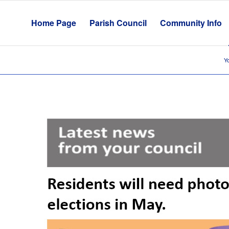
Home Page
Parish Council
Community Info
Yo