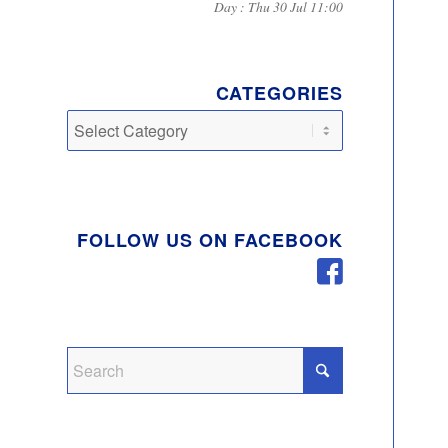
Day : Thu 30 Jul 11:00
CATEGORIES
Categories
FOLLOW US ON FACEBOOK