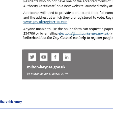
Share this entry