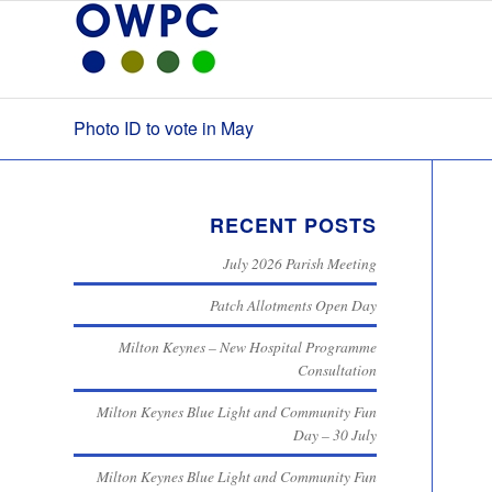
Photo ID to vote in May
RECENT POSTS
July 2026 Parish Meeting
Patch Allotments Open Day
Milton Keynes – New Hospital Programme
Consultation
Milton Keynes Blue Light and Community Fun
Day – 30 July
Milton Keynes Blue Light and Community Fun