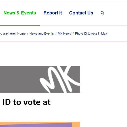
News & Events
Report It
Contact Us
u are here:
Home
/
News and Events
/
MK News
/
Photo ID to vote in May