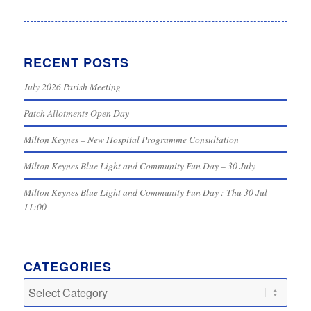
RECENT POSTS
July 2026 Parish Meeting
Patch Allotments Open Day
Milton Keynes – New Hospital Programme Consultation
Milton Keynes Blue Light and Community Fun Day – 30 July
Milton Keynes Blue Light and Community Fun Day : Thu 30 Jul
11:00
CATEGORIES
Categories