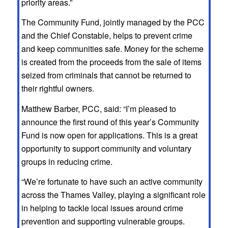
priority areas.”
The Community Fund, jointly managed by the PCC
and the Chief Constable, helps to prevent crime
and keep communities safe. Money for the scheme
is created from the proceeds from the sale of items
seized from criminals that cannot be returned to
their rightful owners.
Matthew Barber, PCC, said: “I’m pleased to
announce the first round of this year’s Community
Fund is now open for applications. This is a great
opportunity to support community and voluntary
groups in reducing crime.
“We’re fortunate to have such an active community
across the Thames Valley, playing a significant role
in helping to tackle local issues around crime
prevention and supporting vulnerable groups.