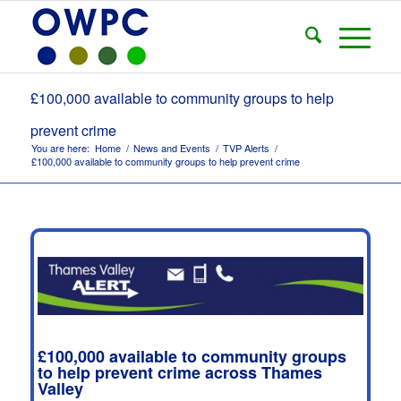
£100,000 available to community groups to help
prevent crime
You are here:
Home
/
News and Events
/
TVP Alerts
/
£100,000 available to community groups to help prevent crime
£100,000 available to community groups
to help prevent crime across Thames
Valley