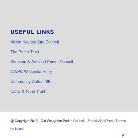
USEFUL LINKS
Milton Keynes City Council
The Parks Trust
Simpson & Ashland Parish Council
OWPC Wikipedia Entry
Community Action:MK
Canal & River Trust
@ Copyright 2015 - Old Woughton Parish Council -
Enfold WordPress Theme
by Kriesi