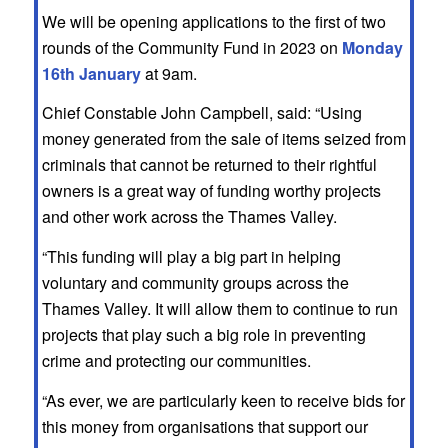
We will be opening applications to the first of two
rounds of the Community Fund in 2023 on
Monday
16th January
at 9am.
Chief Constable John Campbell, said: “Using
money generated from the sale of items seized from
criminals that cannot be returned to their rightful
owners is a great way of funding worthy projects
and other work across the Thames Valley.
“This funding will play a big part in helping
voluntary and community groups across the
Thames Valley. It will allow them to continue to run
projects that play such a big role in preventing
crime and protecting our communities.
“As ever, we are particularly keen to receive bids for
this money from organisations that support our