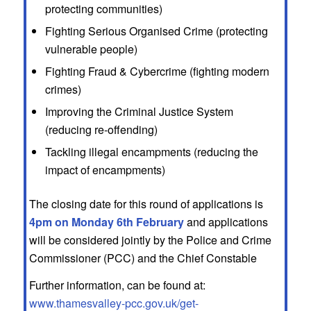
protecting communities)
Fighting Serious Organised Crime (protecting
vulnerable people)
Fighting Fraud & Cybercrime (fighting modern
crimes)
Improving the Criminal Justice System
(reducing re-offending)
Tackling illegal encampments (reducing the
impact of encampments)
The closing date for this round of applications is
4pm on Monday 6th February
and applications
will be considered jointly by the Police and Crime
Commissioner (PCC) and the Chief Constable
Further information, can be found at:
www.thamesvalley-pcc.gov.uk/get-