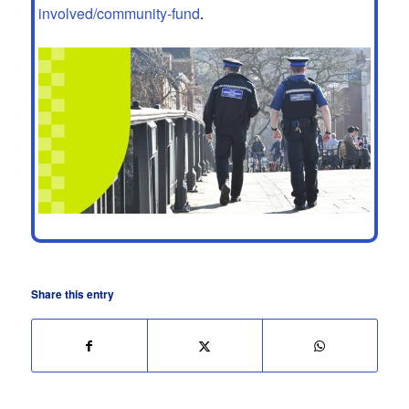
involved/community-fund
.
Share this entry