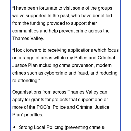
“I have been fortunate to visit some of the groups
we’ve supported in the past, who have benefited
from the funding provided to support their
communities and help prevent crime across the
Thames Valley.
“I look forward to receiving applications which focus
on a range of areas within my Police and Criminal
Justice Plan including crime prevention, modern
crimes such as cybercrime and fraud, and reducing
re-offending.”
Organisations from across Thames Valley can
apply for grants for projects that support one or
more of the PCC’s ‘Police and Criminal Justice
Plan’ priorities:
Strong Local Policing (preventing crime &