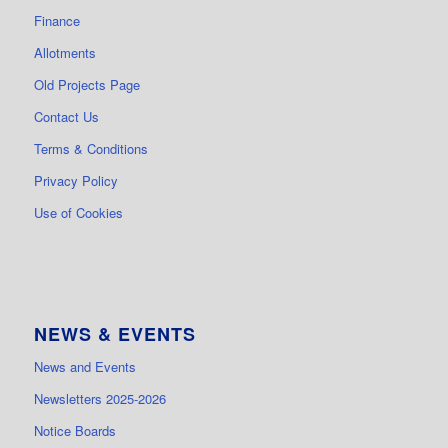
Finance
Allotments
Old Projects Page
Contact Us
Terms & Conditions
Privacy Policy
Use of Cookies
NEWS & EVENTS
News and Events
Newsletters 2025-2026
Notice Boards