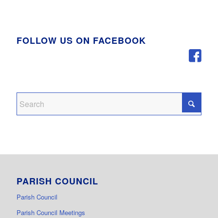
FOLLOW US ON FACEBOOK
PARISH COUNCIL
Parish Council
Parish Council Meetings