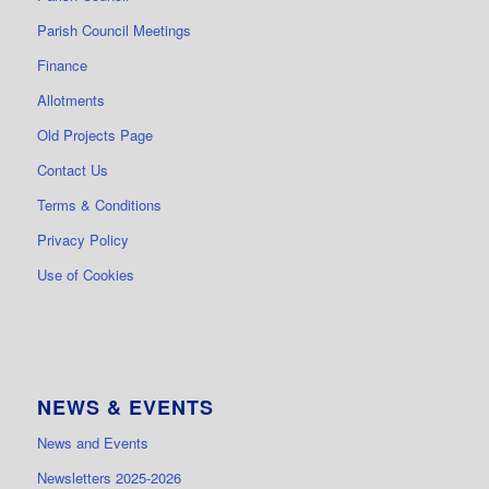
Parish Council Meetings
Finance
Allotments
Old Projects Page
Contact Us
Terms & Conditions
Privacy Policy
Use of Cookies
NEWS & EVENTS
News and Events
Newsletters 2025-2026