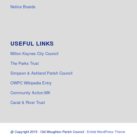
Notice Boards
USEFUL LINKS
Milton Keynes City Council
The Parks Trust
Simpson & Ashland Parish Council
OWPC Wikipedia Entry
Community Action:MK
Canal & River Trust
@ Copyright 2015 - Old Woughton Parish Council -
Enfold WordPress Theme