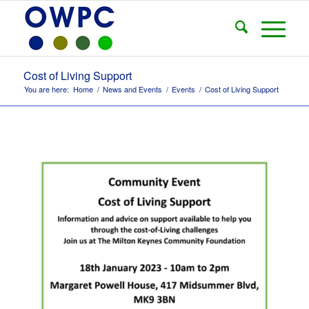
Cost of Living Support
You are here:
Home
/
News and Events
/
Events
/
Cost of Living Support