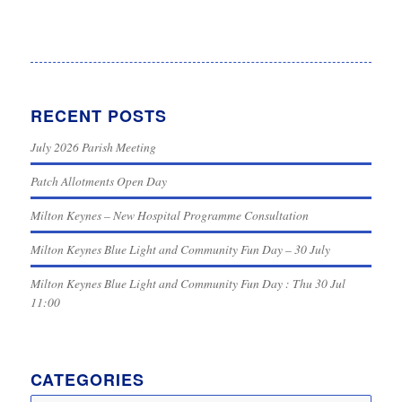
RECENT POSTS
July 2026 Parish Meeting
Patch Allotments Open Day
Milton Keynes – New Hospital Programme Consultation
Milton Keynes Blue Light and Community Fun Day – 30 July
Milton Keynes Blue Light and Community Fun Day : Thu 30 Jul
11:00
CATEGORIES