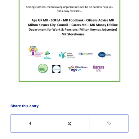
Share this entry