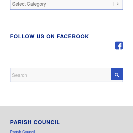
Categories
FOLLOW US ON FACEBOOK
PARISH COUNCIL
Parish Council