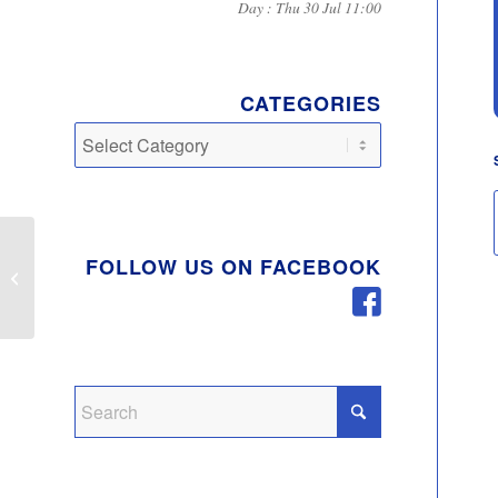
Day : Thu 30 Jul 11:00
CATEGORIES
Categories
Emergency Services
FOLLOW US ON FACEBOOK
Unite To Ask
Communities To Use
Services Responsibly
Amid...