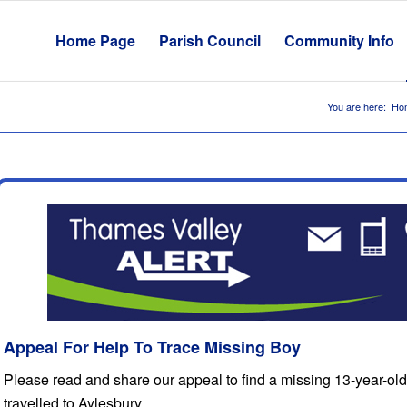
Home Page
Parish Council
Community Info
You are here:
Ho
Appeal For Help To Trace Missing Boy
Please read and share our appeal to find a missing 13-year-ol
travelled to Aylesbury.