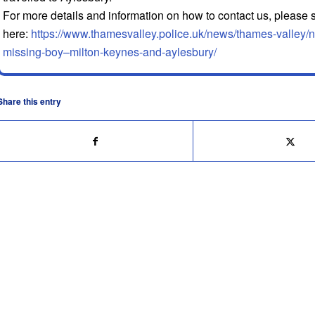
For more details and information on how to contact us, please
here:
https://www.thamesvalley.police.uk/news/thames-valley/n
missing-boy–milton-keynes-and-aylesbury/
Share this entry