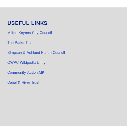
USEFUL LINKS
Milton Keynes City Council
The Parks Trust
Simpson & Ashland Parish Council
OWPC Wikipedia Entry
Community Action:MK
Canal & River Trust