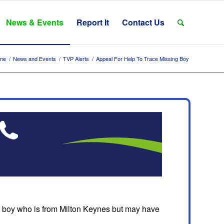
News & Events
Report It
Contact Us
me
/
News and Events
/
TVP Alerts
/
Appeal For Help To Trace Missing Boy
d boy who is from Milton Keynes but may have