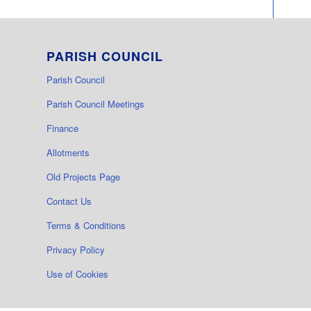
PARISH COUNCIL
Parish Council
Parish Council Meetings
Finance
Allotments
Old Projects Page
Contact Us
Terms & Conditions
Privacy Policy
Use of Cookies