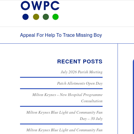
Appeal For Help To Trace Missing Boy
RECENT POSTS
July 2026 Parish Meeting
Patch Allotments Open Day
Milton Keynes – New Hospital Programme
Consultation
Milton Keynes Blue Light and Community Fun
Day – 30 July
Milton Keynes Blue Light and Community Fun