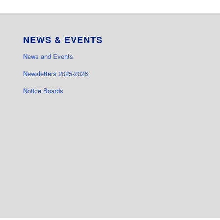
NEWS & EVENTS
News and Events
Newsletters 2025-2026
Notice Boards