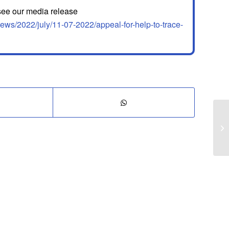
 see our media release
ews/2022/july/11-07-2022/appeal-for-help-to-trace-
It
bo