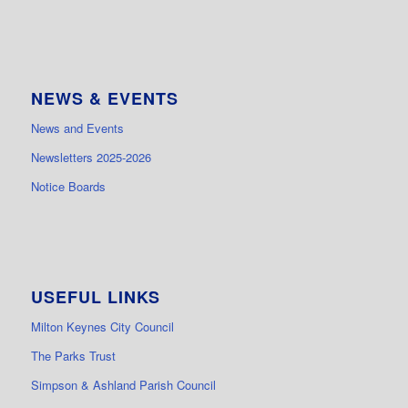
NEWS & EVENTS
News and Events
Newsletters 2025-2026
Notice Boards
USEFUL LINKS
Milton Keynes City Council
The Parks Trust
Simpson & Ashland Parish Council