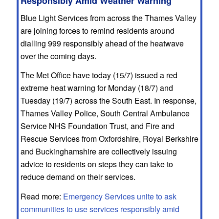
Responsibly Amid Weather Warning
Blue Light Services from across the Thames Valley
are joining forces to remind residents around
dialling 999 responsibly ahead of the heatwave
over the coming days.
The Met Office have today (15/7) issued a red
extreme heat warning for Monday (18/7) and
Tuesday (19/7) across the South East. In response,
Thames Valley Police, South Central Ambulance
Service NHS Foundation Trust, and Fire and
Rescue Services from Oxfordshire, Royal Berkshire
and Buckinghamshire are collectively issuing
advice to residents on steps they can take to
reduce demand on their services.
Read more:
Emergency Services unite to ask
communities to use services responsibly amid