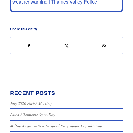
weather warning | Thames Valley Police
Share this entry
RECENT POSTS
July 2026 Parish Meeting
Patch Allotments Open Day
Milton Keynes – New Hospital Programme Consultation