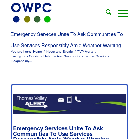
Emergency Services Unite To Ask Communities To
Use Services Responsibly Amid Weather Warning
You are here:
Home
/
News and Events
/
TVP Alerts
/
Emergency Services Unite To Ask Communities To Use Services
Responsibly...
Emergency Services Unite To Ask
Communities To Use Services