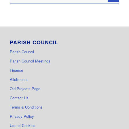
PARISH COUNCIL
Parish Council
Parish Council Meetings
Finance
Allotments
Old Projects Page
Contact Us
Terms & Conditions
Privacy Policy
Use of Cookies