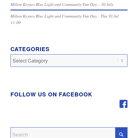
Milton Keynes Blue Light and Community Fun Day – 30 July
Milton Keynes Blue Light and Community Fun Day : Thu 30 Jul
11:00
CATEGORIES
Categories
FOLLOW US ON FACEBOOK