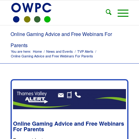
Online Gaming Advice and Free Webinars For
Parents
You are here:
Home
/
News and Events
/
TVP Alerts
/
Online Gaming Advice and Free Webinars For Parents
Online Gaming Advice and Free Webinars
For Parents