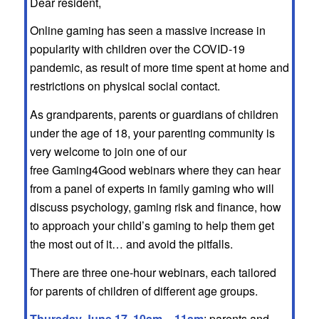
Dear resident,
Online gaming has seen a massive increase in
popularity with children over the COVID-19
pandemic, as result of more time spent at home and
restrictions on physical social contact.
As grandparents, parents or guardians of children
under the age of 18, your parenting community is
very welcome to join one of our
free Gaming4Good webinars where they can hear
from a panel of experts in family gaming who will
discuss psychology, gaming risk and finance, how
to approach your child’s gaming to help them get
the most out of it… and avoid the pitfalls.
There are three one-hour webinars, each tailored
for parents of children of different age groups.
Thursday June 17, 10am – 11am
: parents and