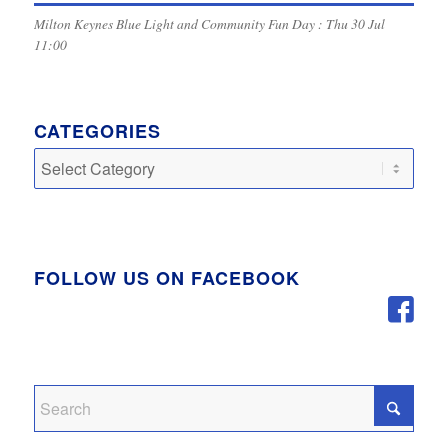
Milton Keynes Blue Light and Community Fun Day : Thu 30 Jul
11:00
CATEGORIES
Categories
FOLLOW US ON FACEBOOK