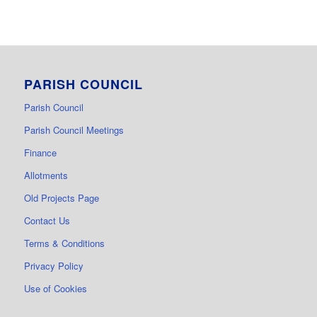
PARISH COUNCIL
Parish Council
Parish Council Meetings
Finance
Allotments
Old Projects Page
Contact Us
Terms & Conditions
Privacy Policy
Use of Cookies