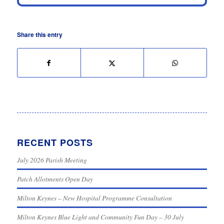
Share this entry
RECENT POSTS
July 2026 Parish Meeting
Patch Allotments Open Day
Milton Keynes – New Hospital Programme Consultation
Milton Keynes Blue Light and Community Fun Day – 30 July