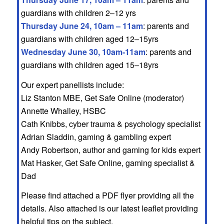
guardians with children 2–12 yrs
Thursday June 24, 10am – 11am
: parents and
guardians with children aged 12–15yrs
Wednesday June 30, 10am-11am
: parents and
guardians with children aged 15–18yrs
Our expert panellists include:
Liz Stanton MBE, Get Safe Online (moderator)
Annette Whalley, HSBC
Cath Knibbs, cyber trauma & psychology specialist
Adrian Sladdin, gaming & gambling expert
Andy Robertson, author and gaming for kids expert
Mat Hasker, Get Safe Online, gaming specialist &
Dad
Please find attached a PDF flyer providing all the
details. Also attached is our latest leaflet providing
helpful tips on the subject.