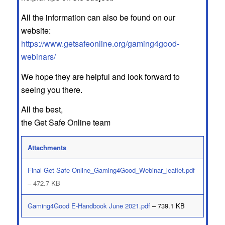
All the information can also be found on our
website:
https://www.getsafeonline.org/gaming4good-
webinars/
We hope they are helpful and look forward to
seeing you there.
All the best,
the Get Safe Online team
Attachments
Final Get Safe Online_Gaming4Good_Webinar_leaflet.pdf
– 472.7 KB
Gaming4Good E-Handbook June 2021.pdf
– 739.1 KB