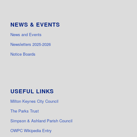
NEWS & EVENTS
News and Events
Newsletters 2025-2026
Notice Boards
USEFUL LINKS
Milton Keynes City Council
The Parks Trust
Simpson & Ashland Parish Council
OWPC Wikipedia Entry