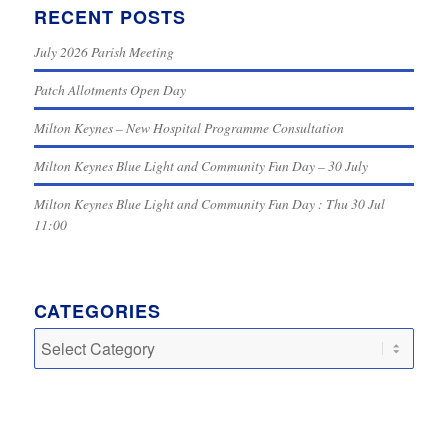
RECENT POSTS
July 2026 Parish Meeting
Patch Allotments Open Day
Milton Keynes – New Hospital Programme Consultation
Milton Keynes Blue Light and Community Fun Day – 30 July
Milton Keynes Blue Light and Community Fun Day : Thu 30 Jul
11:00
CATEGORIES
Categories