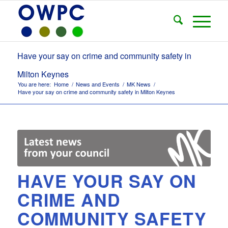
Have your say on crime and community safety in
Milton Keynes
You are here:
Home
/
News and Events
/
MK News
/
Have your say on crime and community safety in Milton Keynes
HAVE YOUR SAY ON
CRIME AND
COMMUNITY SAFETY