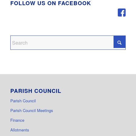
FOLLOW US ON FACEBOOK
PARISH COUNCIL
Parish Council
Parish Council Meetings
Finance
Allotments