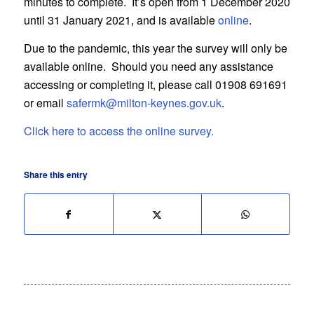
minutes to complete. It’s open from 1 December 2020
until 31 January 2021, and is available
online
.
Due to the pandemic, this year the survey will only be
available online. Should you need any assistance
accessing or completing it, please call 01908 691691
or email
safermk@milton-keynes.gov.uk
.
Click here to access the online survey.
Share this entry