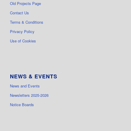
Old Projects Page
Contact Us
Terms & Conditions
Privacy Policy
Use of Cookies
NEWS & EVENTS
News and Events
Newsletters 2025-2026
Notice Boards