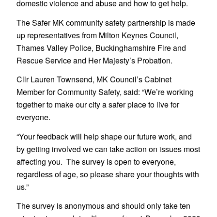
domestic violence and abuse and how to get help.
The Safer MK community safety partnership is made
up representatives from Milton Keynes Council,
Thames Valley Police, Buckinghamshire Fire and
Rescue Service and Her Majesty’s Probation.
Cllr Lauren Townsend, MK Council’s Cabinet
Member for Community Safety, said: “We’re working
together to make our city a safer place to live for
everyone.
“Your feedback will help shape our future work, and
by getting involved we can take action on issues most
affecting you. The survey is open to everyone,
regardless of age, so please share your thoughts with
us.”
The survey is anonymous and should only take ten