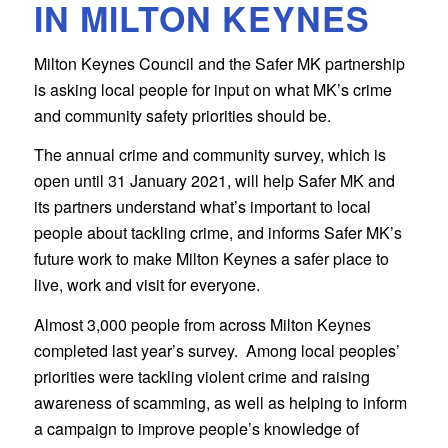
IN MILTON KEYNES
Milton Keynes Council and the Safer MK partnership
is asking local people for input on what MK’s crime
and community safety priorities should be.
The annual crime and community survey, which is
open until 31 January 2021, will help Safer MK and
its partners understand what’s important to local
people about tackling crime, and informs Safer MK’s
future work to make Milton Keynes a safer place to
live, work and visit for everyone.
Almost 3,000 people from across Milton Keynes
completed last year’s survey. Among local peoples’
priorities were tackling violent crime and raising
awareness of scamming, as well as helping to inform
a campaign to improve people’s knowledge of