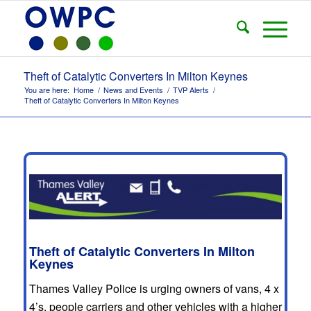
Theft of Catalytic Converters In Milton Keynes
You are here:
Home
/
News and Events
/
TVP Alerts
/
Theft of Catalytic Converters In Milton Keynes
Theft of Catalytic Converters In Milton
Keynes
Thames Valley Police is urging owners of vans, 4 x
4’s, people carriers and other vehicles with a higher