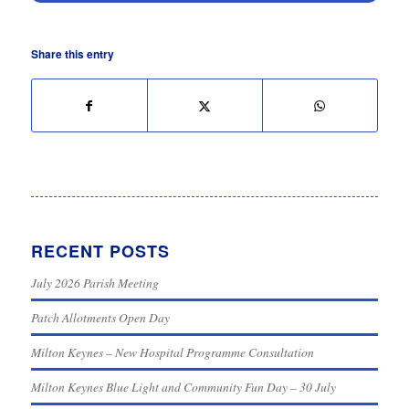
Share this entry
RECENT POSTS
July 2026 Parish Meeting
Patch Allotments Open Day
Milton Keynes – New Hospital Programme Consultation
Milton Keynes Blue Light and Community Fun Day – 30 July