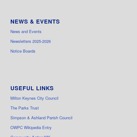
NEWS & EVENTS
News and Events
Newsletters 2025-2026
Notice Boards
USEFUL LINKS
Milton Keynes City Council
The Parks Trust
Simpson & Ashland Parish Council
OWPC Wikipedia Entry