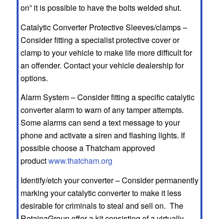
on” it is possible to have the bolts welded shut.
Catalytic Converter Protective Sleeves/clamps –
Consider fitting a specialist protective cover or
clamp to your vehicle to make life more difficult for
an offender. Contact your vehicle dealership for
options.
Alarm System – Consider fitting a specific catalytic
converter alarm to warn of any tamper attempts.
Some alarms can send a text message to your
phone and activate a siren and flashing lights. If
possible choose a Thatcham approved
product
www.thatcham.org
Identify/etch your converter – Consider permanently
marking your catalytic converter to make it less
desirable for criminals to steal and sell on. The
RetainaGroup offer a kit consisting of a virtually