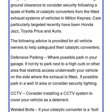
ground clearance to consider security following a
spate of thefts of catalytic converters from the fitted
exhaust systems of vehicles in Milton Keynes. Cars
particularly targeted recently have been Honda
Jazz, Toyota Prius and Auris.
The following advice is provided for all vehicle
owners to help safeguard their catalytic converters;
Defensive Parking – Where possible park in your
garage. If not try to park next to a high curb or other
area that restricts access underneath your vehicle
on the side where the exhaust is fitted.. If possible
park in a well lit area or consider security lighting.
CCTV – Consider installing a CCTV system to
cover your vehicle as a deterrent.
Welded Bolts – If your catalytic converter is a “bolt