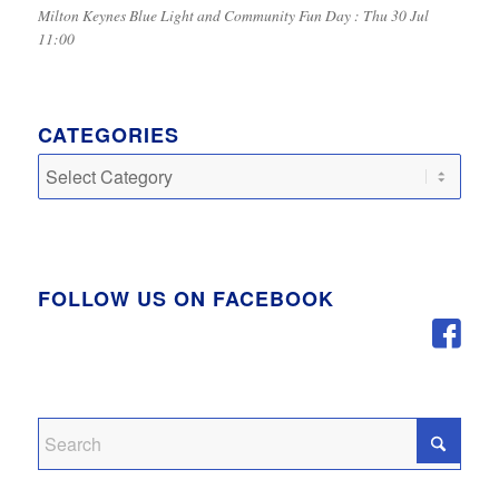
Milton Keynes Blue Light and Community Fun Day : Thu 30 Jul
11:00
CATEGORIES
Categories
FOLLOW US ON FACEBOOK