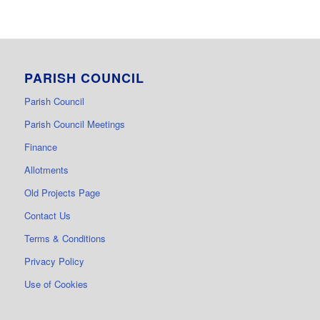
PARISH COUNCIL
Parish Council
Parish Council Meetings
Finance
Allotments
Old Projects Page
Contact Us
Terms & Conditions
Privacy Policy
Use of Cookies