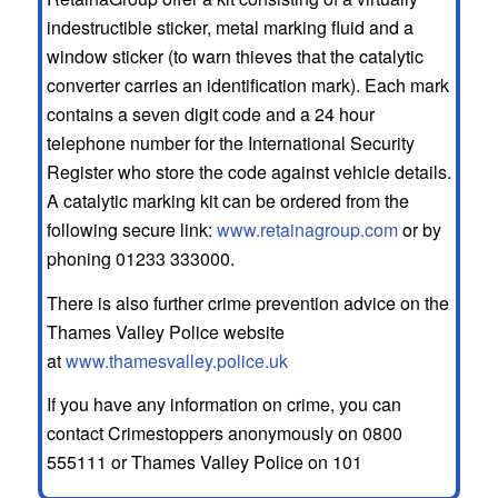
indestructible sticker, metal marking fluid and a
window sticker (to warn thieves that the catalytic
converter carries an identification mark). Each mark
contains a seven digit code and a 24 hour
telephone number for the International Security
Register who store the code against vehicle details.
A catalytic marking kit can be ordered from the
following secure link:
www.retainagroup.com
or by
phoning 01233 333000.
There is also further crime prevention advice on the
Thames Valley Police website
at
www.thamesvalley.police.uk
If you have any information on crime, you can
contact Crimestoppers anonymously on 0800
555111 or Thames Valley Police on 101