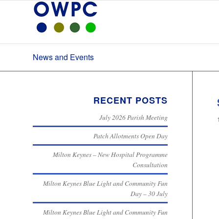
News and Events
RECENT POSTS
July 2026 Parish Meeting
Patch Allotments Open Day
Milton Keynes – New Hospital Programme
Consultation
Milton Keynes Blue Light and Community Fun
Day – 30 July
Milton Keynes Blue Light and Community Fun