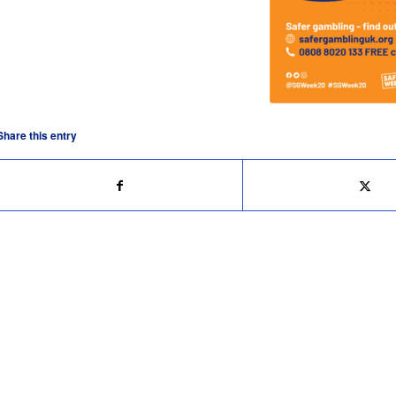
Share this entry