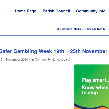
Home Page
Parish Council
Community Info
You are here:
Home
/
News and Events
/
Safer Gambling Week 19th – 25th November
/
16th November 2020
in
Community Notice Board