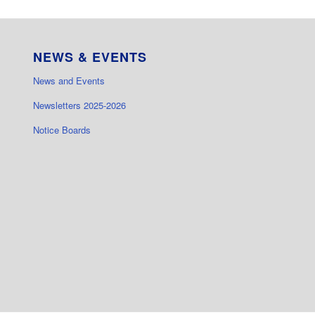
NEWS & EVENTS
News and Events
Newsletters 2025-2026
Notice Boards