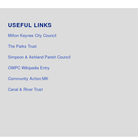
USEFUL LINKS
Milton Keynes City Council
The Parks Trust
Simpson & Ashland Parish Council
OWPC Wikipedia Entry
Community Action:MK
Canal & River Trust