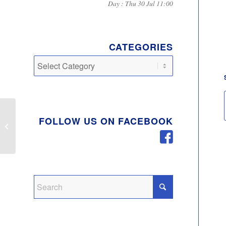
Day : Thu 30 Jul 11:00
CATEGORIES
Categories
Theft of Catalytic
FOLLOW US ON FACEBOOK
Converters In Milton
Keynes