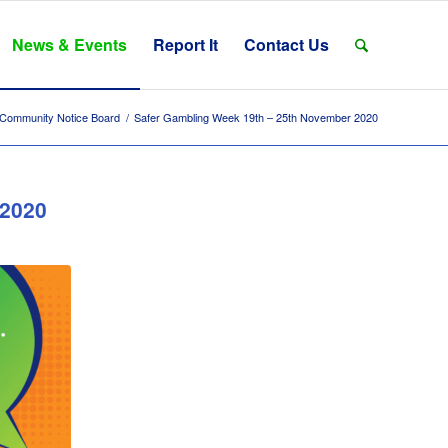
News & Events
Report It
Contact Us
Community Notice Board
/
Safer Gambling Week 19th – 25th November 2020
 2020