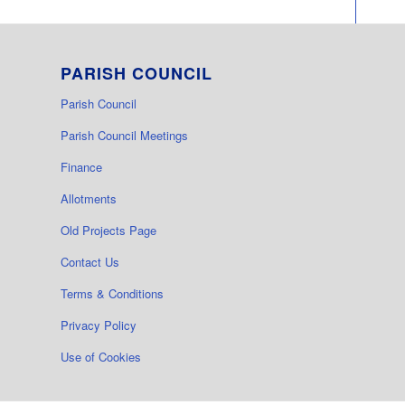
PARISH COUNCIL
Parish Council
Parish Council Meetings
Finance
Allotments
Old Projects Page
Contact Us
Terms & Conditions
Privacy Policy
Use of Cookies