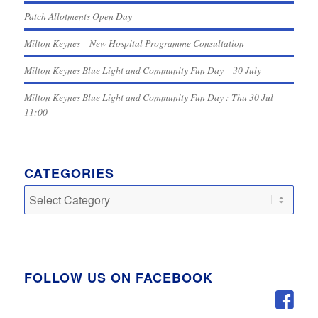
Patch Allotments Open Day
Milton Keynes – New Hospital Programme Consultation
Milton Keynes Blue Light and Community Fun Day – 30 July
Milton Keynes Blue Light and Community Fun Day : Thu 30 Jul
11:00
CATEGORIES
Categories
FOLLOW US ON FACEBOOK