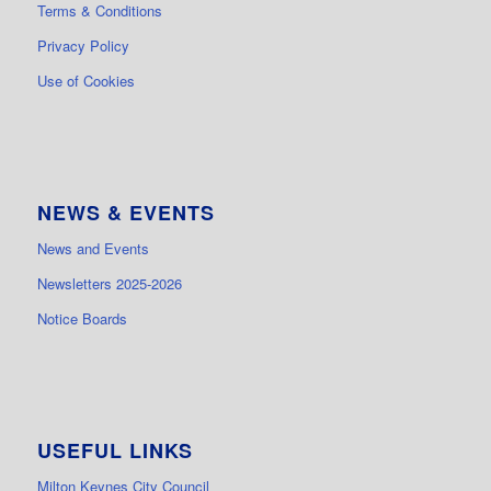
Terms & Conditions
Privacy Policy
Use of Cookies
NEWS & EVENTS
News and Events
Newsletters 2025-2026
Notice Boards
USEFUL LINKS
Milton Keynes City Council