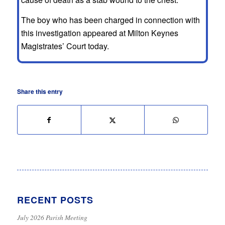
The boy who has been charged in connection with
this investigation appeared at Milton Keynes
Magistrates’ Court today.
Share this entry
RECENT POSTS
July 2026 Parish Meeting