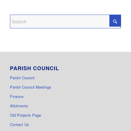
PARISH COUNCIL
Parish Council
Parish Council Meetings
Finance
Allotments
Old Projects Page
Contact Us