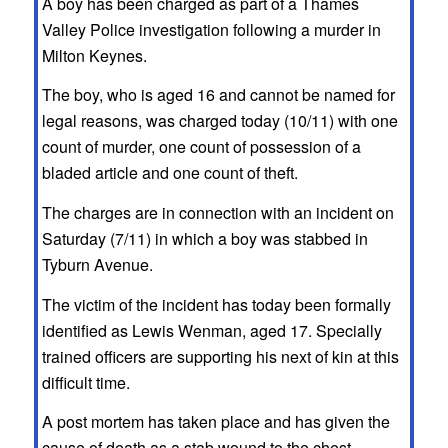
A boy has been charged as part of a Thames
Valley Police investigation following a murder in
Milton Keynes.
The boy, who is aged 16 and cannot be named for
legal reasons, was charged today (10/11) with one
count of murder, one count of possession of a
bladed article and one count of theft.
The charges are in connection with an incident on
Saturday (7/11) in which a boy was stabbed in
Tyburn Avenue.
The victim of the incident has today been formally
identified as Lewis Wenman, aged 17. Specially
trained officers are supporting his next of kin at this
difficult time.
A post mortem has taken place and has given the
cause of death as a stab wound to the chest.