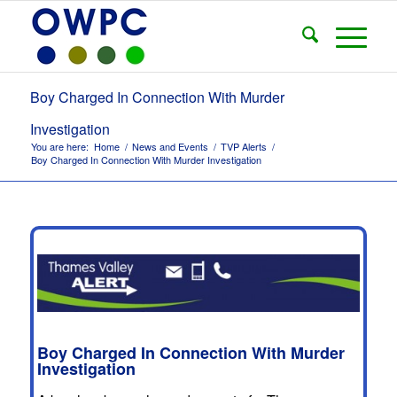
Boy Charged In Connection With Murder
Investigation
You are here:
Home
/
News and Events
/
TVP Alerts
/
Boy Charged In Connection With Murder Investigation
Boy Charged In Connection With Murder
Investigation