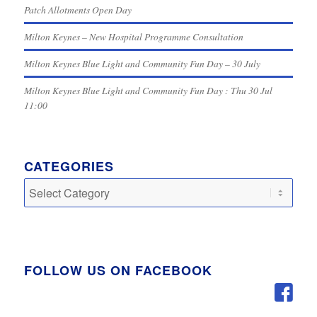
Patch Allotments Open Day
Milton Keynes – New Hospital Programme Consultation
Milton Keynes Blue Light and Community Fun Day – 30 July
Milton Keynes Blue Light and Community Fun Day : Thu 30 Jul
11:00
CATEGORIES
Categories
FOLLOW US ON FACEBOOK