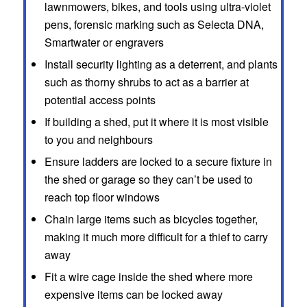
lawnmowers, bikes, and tools using ultra-violet
pens, forensic marking such as Selecta DNA,
Smartwater or engravers
Install security lighting as a deterrent, and plants
such as thorny shrubs to act as a barrier at
potential access points
If building a shed, put it where it is most visible
to you and neighbours
Ensure ladders are locked to a secure fixture in
the shed or garage so they can’t be used to
reach top floor windows
Chain large items such as bicycles together,
making it much more difficult for a thief to carry
away
Fit a wire cage inside the shed where more
expensive items can be locked away