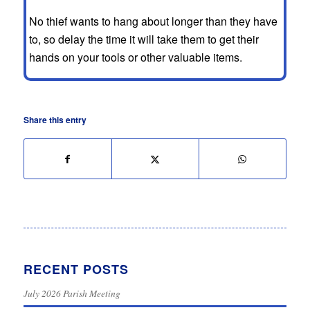
No thief wants to hang about longer than they have
to, so delay the time it will take them to get their
hands on your tools or other valuable items.
Share this entry
RECENT POSTS
July 2026 Parish Meeting