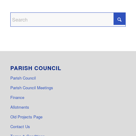
PARISH COUNCIL
Parish Council
Parish Council Meetings
Finance
Allotments
Old Projects Page
Contact Us