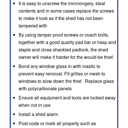
It is easy to unscrew the ironmongery, steal
contents and in some cases replace the screws
to make it look as if the shed has not been
tampered with
By using tamper proof screws or coach bolts,
together with a good quality pad bar or hasp and
staple and close shackled padlock, the shed
owner will make it harder for the would-be thief.
Bond any window glass in with mastic to
prevent easy removal. Fit grilles or mesh to
windows to slow down the thief. Replace glass
with polycarbonate panels
Ensure all equipment and tools are locked away
when not in use
Install a shed alarm
Post-code or mark all property such as