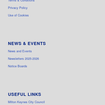
Terms & Conditions
Privacy Policy
Use of Cookies
NEWS & EVENTS
News and Events
Newsletters 2025-2026
Notice Boards
USEFUL LINKS
Milton Keynes City Council