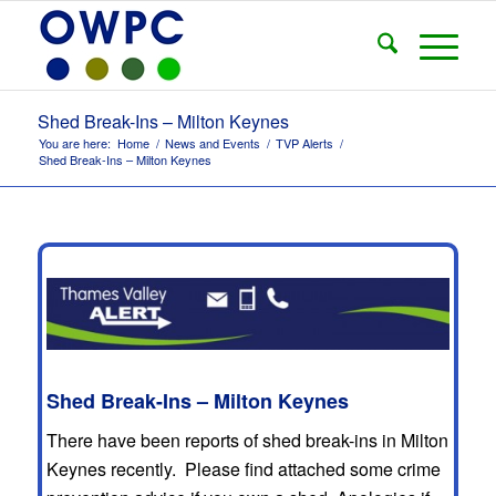
Shed Break-Ins – Milton Keynes
You are here:
Home
/
News and Events
/
TVP Alerts
/
Shed Break-Ins – Milton Keynes
Shed Break-Ins – Milton Keynes
There have been reports of shed break-ins in Milton
Keynes recently. Please find attached some crime