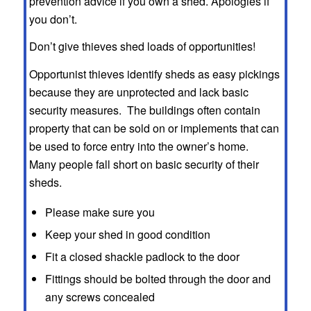
prevention advice if you own a shed. Apologies if
you don’t.
Don’t give thieves shed loads of opportunities!
Opportunist thieves identify sheds as easy pickings
because they are unprotected and lack basic
security measures. The buildings often contain
property that can be sold on or implements that can
be used to force entry into the owner’s home.
Many people fall short on basic security of their
sheds.
Please make sure you
Keep your shed in good condition
Fit a closed shackle padlock to the door
Fittings should be bolted through the door and
any screws concealed