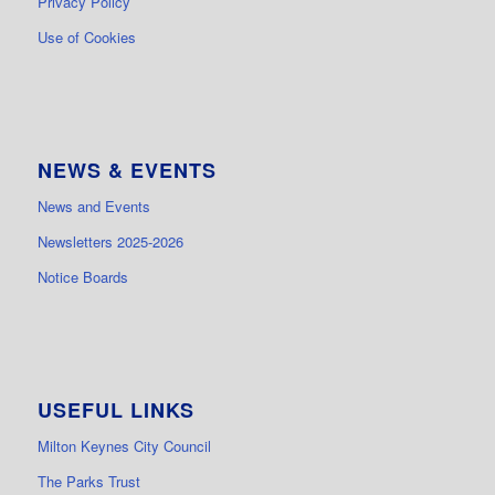
Privacy Policy
Use of Cookies
NEWS & EVENTS
News and Events
Newsletters 2025-2026
Notice Boards
USEFUL LINKS
Milton Keynes City Council
The Parks Trust