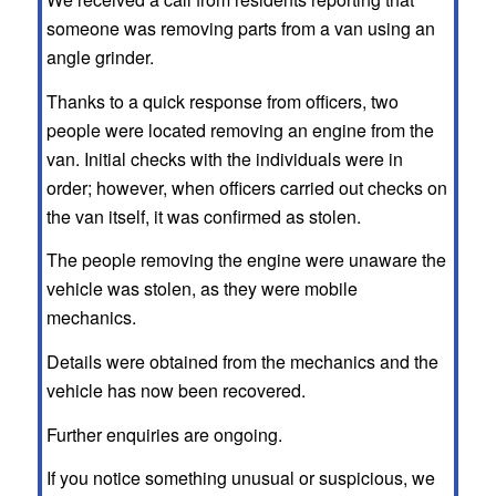
someone was removing parts from a van using an
angle grinder.
Thanks to a quick response from officers, two
people were located removing an engine from the
van. Initial checks with the individuals were in
order; however, when officers carried out checks on
the van itself, it was confirmed as stolen.
The people removing the engine were unaware the
vehicle was stolen, as they were mobile
mechanics.
Details were obtained from the mechanics and the
vehicle has now been recovered.
Further enquiries are ongoing.
If you notice something unusual or suspicious, we