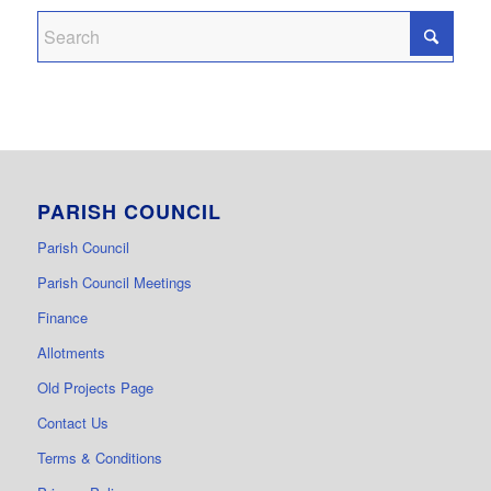
PARISH COUNCIL
Parish Council
Parish Council Meetings
Finance
Allotments
Old Projects Page
Contact Us
Terms & Conditions