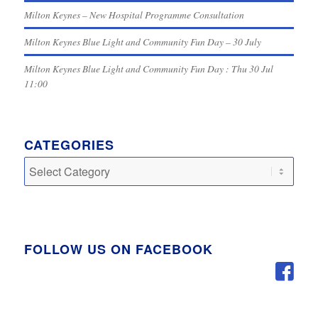
Milton Keynes – New Hospital Programme Consultation
Milton Keynes Blue Light and Community Fun Day – 30 July
Milton Keynes Blue Light and Community Fun Day : Thu 30 Jul
11:00
CATEGORIES
Categories
FOLLOW US ON FACEBOOK