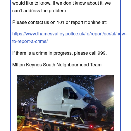
would like to know. If we don’t know about it, we
can’t address the problem.
Please contact us on 101 or report it online at:
https://www.thamesvalley.police.uk/ro/report/ocr/af/how-
to-report-a-crime/
If there is a crime in progress, please call 999.
Milton Keynes South Neighbourhood Team