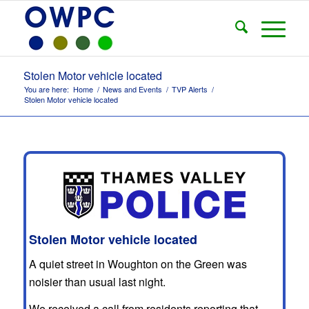
Stolen Motor vehicle located
You are here:
Home
/
News and Events
/
TVP Alerts
/
Stolen Motor vehicle located
Stolen Motor vehicle located
A quiet street in Woughton on the Green was
noisier than usual last night.
We received a call from residents reporting that