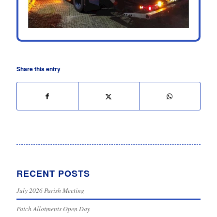
Share this entry
RECENT POSTS
July 2026 Parish Meeting
Patch Allotments Open Day