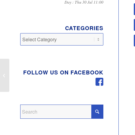
Day : Thu 30 Jul 11:00
CATEGORIES
Categories
FOLLOW US ON FACEBOOK
Autumn 2019 Newsletter