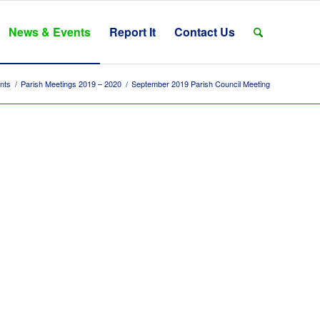
News & Events
Report It
Contact Us
nts
/
Parish Meetings 2019 – 2020
/
September 2019 Parish Council Meeting