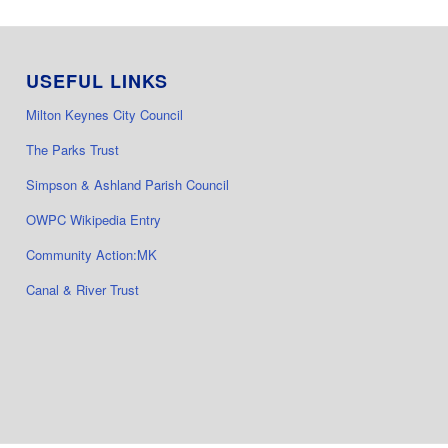
USEFUL LINKS
Milton Keynes City Council
The Parks Trust
Simpson & Ashland Parish Council
OWPC Wikipedia Entry
Community Action:MK
Canal & River Trust