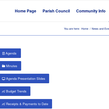
Home Page
Parish Council
Community Info
You are here:
Home
/
News and Eve
Agenda
Minutes
Agenda Presentation Slides
Budget Trends
Receipts & Payments to Date