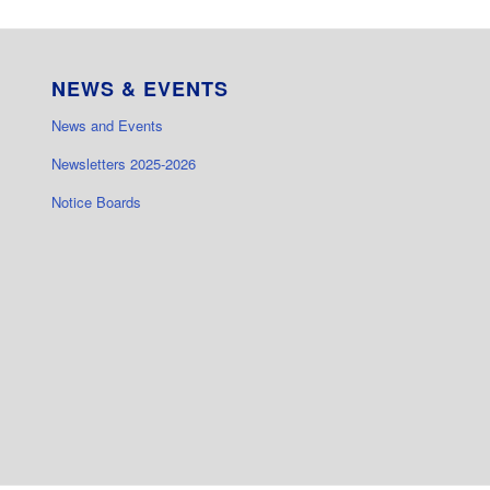
NEWS & EVENTS
News and Events
Newsletters 2025-2026
Notice Boards