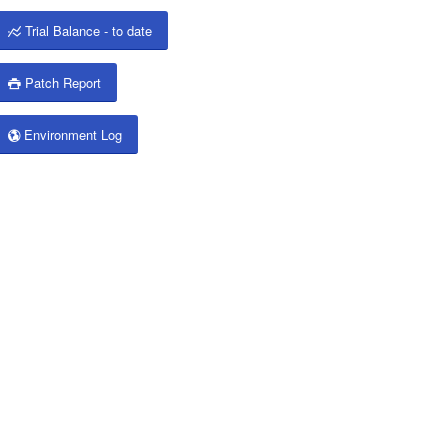
Trial Balance - to date
Patch Report
Environment Log