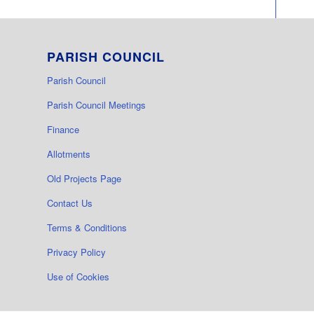
PARISH COUNCIL
Parish Council
Parish Council Meetings
Finance
Allotments
Old Projects Page
Contact Us
Terms & Conditions
Privacy Policy
Use of Cookies