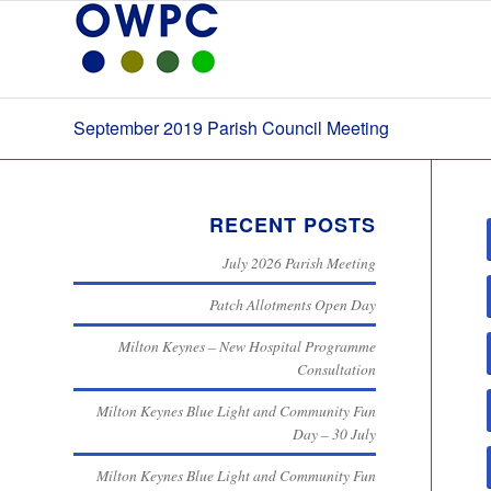
September 2019 Parish Council Meeting
RECENT POSTS
July 2026 Parish Meeting
Patch Allotments Open Day
Milton Keynes – New Hospital Programme
Consultation
Milton Keynes Blue Light and Community Fun
Day – 30 July
Milton Keynes Blue Light and Community Fun