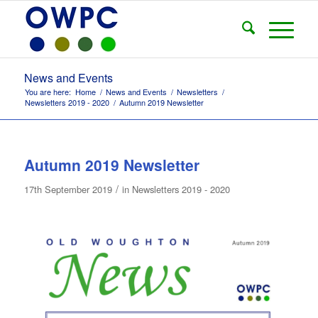
News and Events
You are here:
Home
/
News and Events
/
Newsletters
/
Newsletters 2019 - 2020
/
Autumn 2019 Newsletter
Autumn 2019 Newsletter
/
17th September 2019
in
Newsletters 2019 - 2020