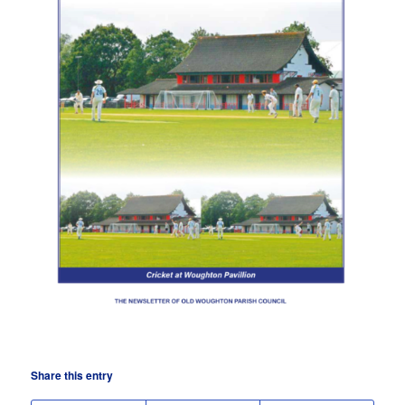
Share this entry