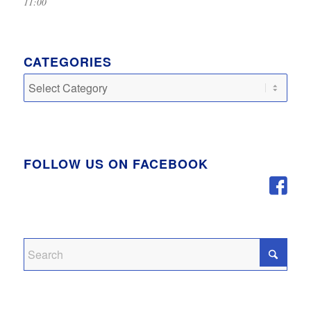
11:00
CATEGORIES
Categories
FOLLOW US ON FACEBOOK