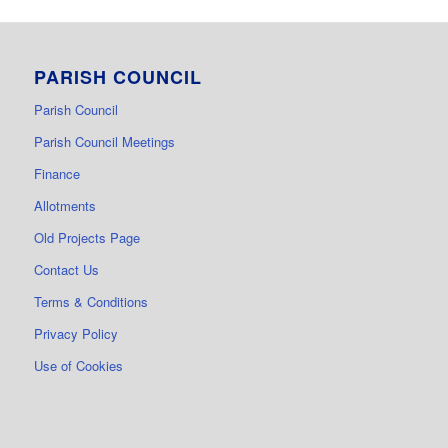
PARISH COUNCIL
Parish Council
Parish Council Meetings
Finance
Allotments
Old Projects Page
Contact Us
Terms & Conditions
Privacy Policy
Use of Cookies