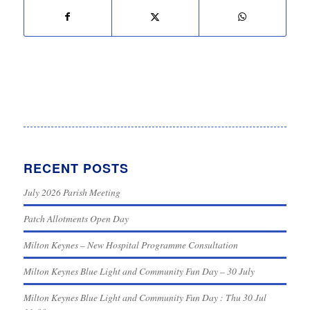
RECENT POSTS
July 2026 Parish Meeting
Patch Allotments Open Day
Milton Keynes – New Hospital Programme Consultation
Milton Keynes Blue Light and Community Fun Day – 30 July
Milton Keynes Blue Light and Community Fun Day : Thu 30 Jul