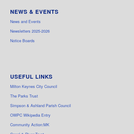
NEWS & EVENTS
News and Events
Newsletters 2025-2026
Notice Boards
USEFUL LINKS
Milton Keynes City Council
The Parks Trust
Simpson & Ashland Parish Council
OWPC Wikipedia Entry
Community Action:MK