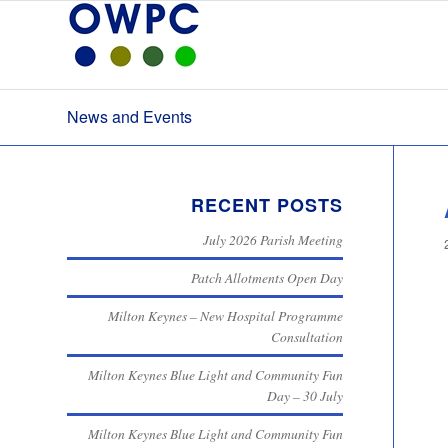
News and Events
RECENT POSTS
July 2026 Parish Meeting
Patch Allotments Open Day
Milton Keynes – New Hospital Programme
Consultation
Milton Keynes Blue Light and Community Fun
Day – 30 July
Milton Keynes Blue Light and Community Fun