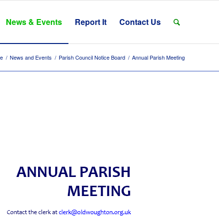
News & Events
Report It
Contact Us
e
/
News and Events
/
Parish Council Notice Board
/
Annual Parish Meeting