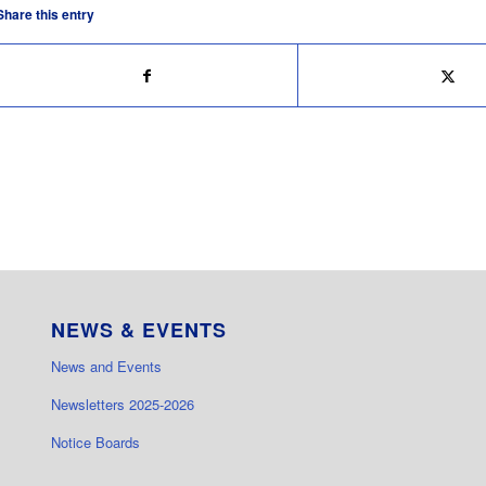
Share this entry
NEWS & EVENTS
News and Events
Newsletters 2025-2026
Notice Boards