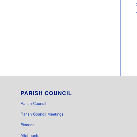
PARISH COUNCIL
Parish Council
Parish Council Meetings
Finance
Allotments