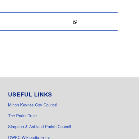
USEFUL LINKS
Milton Keynes City Council
The Parks Trust
Simpson & Ashland Parish Council
OWPC Wikipedia Entry