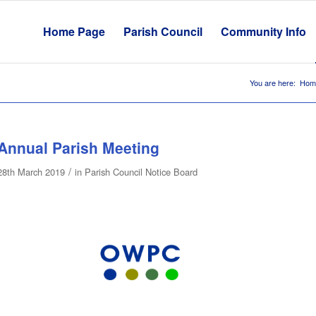
Home Page
Parish Council
Community Info
You are here:
Hom
Annual Parish Meeting
/
28th March 2019
in
Parish Council Notice Board