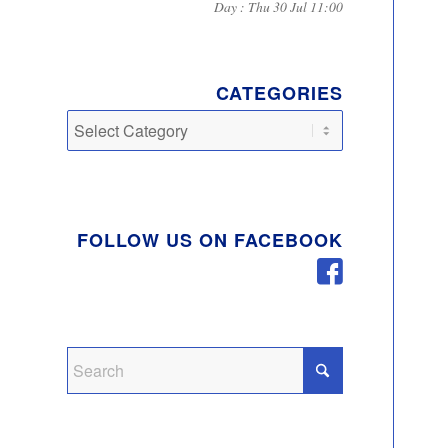
Day : Thu 30 Jul 11:00
CATEGORIES
Categories
FOLLOW US ON FACEBOOK