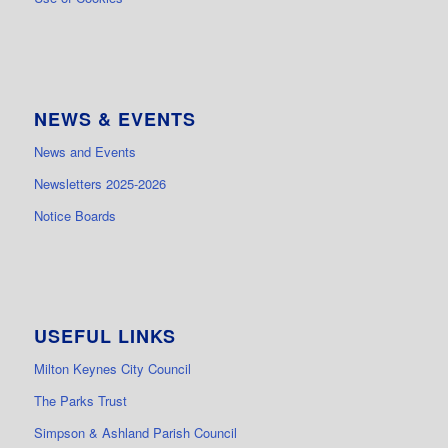
NEWS & EVENTS
News and Events
Newsletters 2025-2026
Notice Boards
USEFUL LINKS
Milton Keynes City Council
The Parks Trust
Simpson & Ashland Parish Council