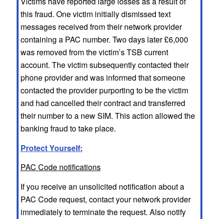
Victims have reported large losses as a result of
this fraud. One victim initially dismissed text
messages received from their network provider
containing a PAC number. Two days later £6,000
was removed from the victim’s TSB current
account. The victim subsequently contacted their
phone provider and was informed that someone
contacted the provider purporting to be the victim
and had cancelled their contract and transferred
their number to a new SIM. This action allowed the
banking fraud to take place.
Protect Yourself:
PAC Code notifications
If you receive an unsolicited notification about a
PAC Code request, contact your network provider
immediately to terminate the request. Also notify