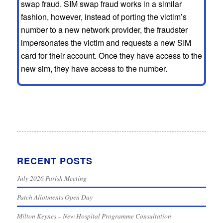
swap fraud. SIM swap fraud works in a similar
fashion, however, instead of porting the victim’s
number to a new network provider, the fraudster
impersonates the victim and requests a new SIM
card for their account. Once they have access to the
new sim, they have access to the number.
RECENT POSTS
July 2026 Parish Meeting
Patch Allotments Open Day
Milton Keynes – New Hospital Programme Consultation