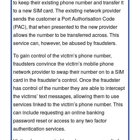
to keep their existing phone number and transfer it
to a new SIM card. The existing network provider
sends the customer a Port Authorisation Code
(PAC), that when presented to the new provider
allows the number to be transferred across. This
service can, however, be abused by fraudsters.
To gain control of the victim’s phone number,
fraudsters convince the victim’s mobile phone
network provider to swap their number on to a SIM
card in the fraudster’s control. Once the fraudster
has control of the number they are able to intercept
the victims’ text messages, allowing them to use
services linked to the victim’s phone number. This
can include requesting an online banking
password reset or access to any two factor
authentication services.