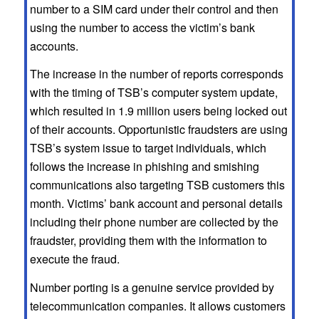
number to a SIM card under their control and then
using the number to access the victim’s bank
accounts.
The increase in the number of reports corresponds
with the timing of TSB’s computer system update,
which resulted in 1.9 million users being locked out
of their accounts. Opportunistic fraudsters are using
TSB’s system issue to target individuals, which
follows the increase in phishing and smishing
communications also targeting TSB customers this
month. Victims’ bank account and personal details
including their phone number are collected by the
fraudster, providing them with the information to
execute the fraud.
Number porting is a genuine service provided by
telecommunication companies. It allows customers