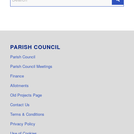
PARISH COUNCIL
Parish Council
Parish Council Meetings
Finance
Allotments
Old Projects Page
Contact Us
Terms & Conditions
Privacy Policy
Use of Cookies