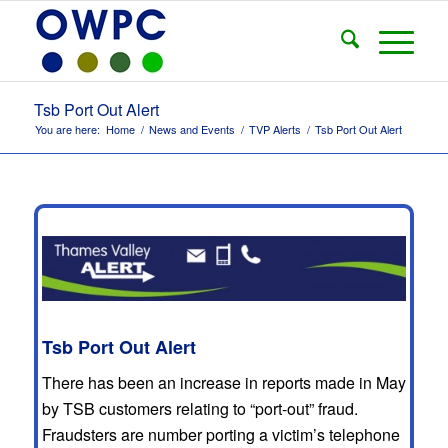
Tsb Port Out Alert
You are here:
Home
/
News and Events
/
TVP Alerts
/
Tsb Port Out Alert
Tsb Port Out Alert
There has been an increase in reports made in May
by TSB customers relating to “port-out” fraud.
Fraudsters are number porting a victim’s telephone