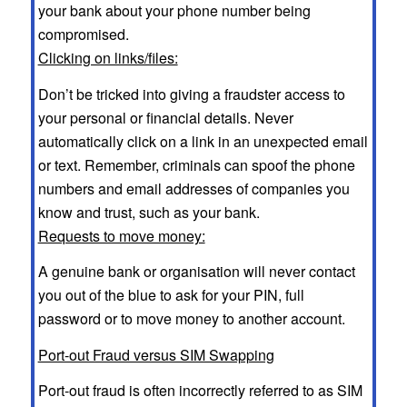
your bank about your phone number being
compromised.
Clicking on links/files:
Don’t be tricked into giving a fraudster access to
your personal or financial details. Never
automatically click on a link in an unexpected email
or text. Remember, criminals can spoof the phone
numbers and email addresses of companies you
know and trust, such as your bank.
Requests to move money:
A genuine bank or organisation will never contact
you out of the blue to ask for your PIN, full
password or to move money to another account.
Port-out Fraud versus SIM Swapping
Port-out fraud is often incorrectly referred to as SIM