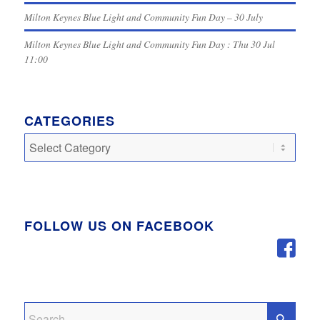
Milton Keynes Blue Light and Community Fun Day – 30 July
Milton Keynes Blue Light and Community Fun Day : Thu 30 Jul
11:00
CATEGORIES
Categories
FOLLOW US ON FACEBOOK