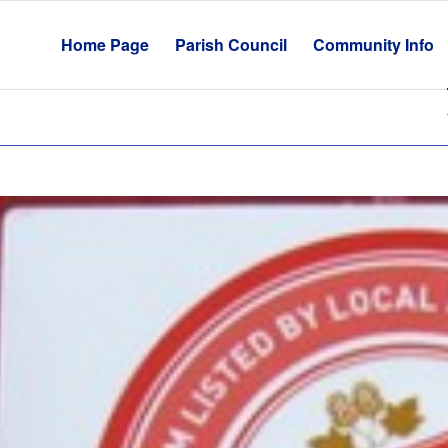
Home Page
Parish Council
Community Info