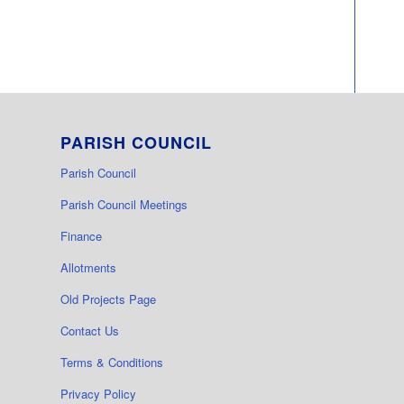
PARISH COUNCIL
Parish Council
Parish Council Meetings
Finance
Allotments
Old Projects Page
Contact Us
Terms & Conditions
Privacy Policy