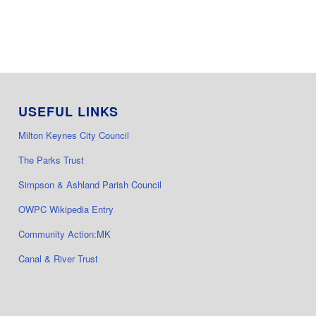
USEFUL LINKS
Milton Keynes City Council
The Parks Trust
Simpson & Ashland Parish Council
OWPC Wikipedia Entry
Community Action:MK
Canal & River Trust