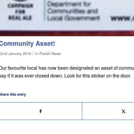
Community Asset!
/
22nd January 2016
in
Parish News
Our favourite local has now been designated an asset of commun
say if it was ever closed down. Look for this sticker on the door.
Share this entry