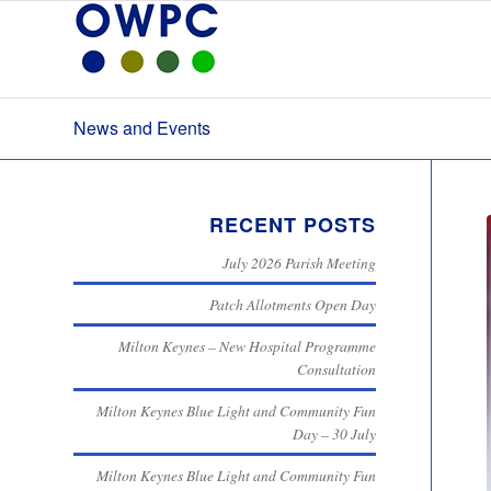
News and Events
RECENT POSTS
July 2026 Parish Meeting
Patch Allotments Open Day
Milton Keynes – New Hospital Programme
Consultation
Milton Keynes Blue Light and Community Fun
Day – 30 July
Milton Keynes Blue Light and Community Fun