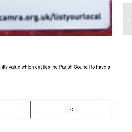
ity value which entitles the Parish Council to have a