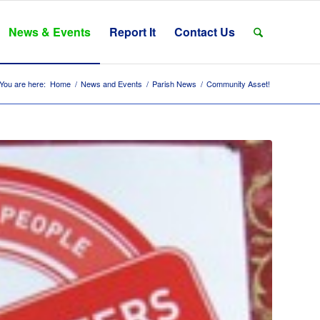
News & Events
Report It
Contact Us
You are here:
Home
/
News and Events
/
Parish News
/
Community Asset!