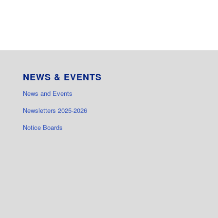
NEWS & EVENTS
News and Events
Newsletters 2025-2026
Notice Boards