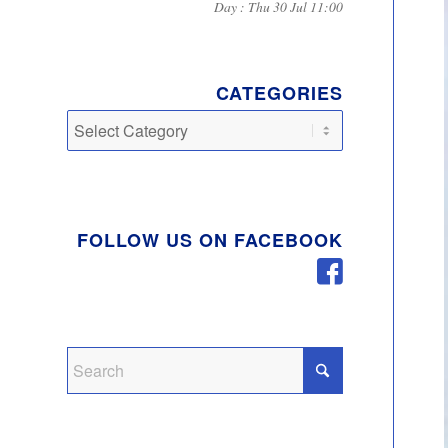
Day : Thu 30 Jul 11:00
CATEGORIES
Categories
FOLLOW US ON FACEBOOK