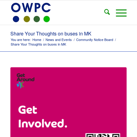
Share Your Thoughts on buses in MK
You are here:
Home
/
News and Events
/
Community Notice Board
/
Share Your Thoughts on buses in MK