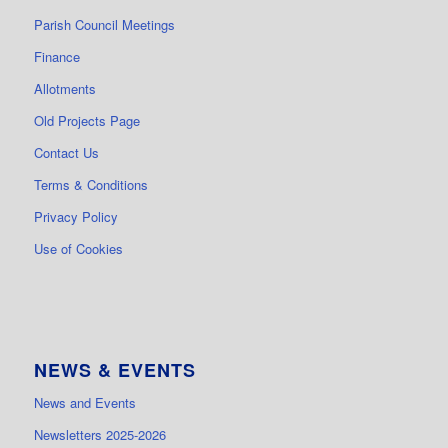
Parish Council Meetings
Finance
Allotments
Old Projects Page
Contact Us
Terms & Conditions
Privacy Policy
Use of Cookies
NEWS & EVENTS
News and Events
Newsletters 2025-2026