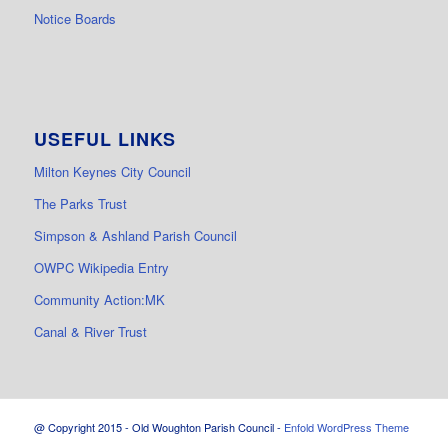
Notice Boards
USEFUL LINKS
Milton Keynes City Council
The Parks Trust
Simpson & Ashland Parish Council
OWPC Wikipedia Entry
Community Action:MK
Canal & River Trust
@ Copyright 2015 - Old Woughton Parish Council -
Enfold WordPress Theme