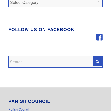
Categories
FOLLOW US ON FACEBOOK
PARISH COUNCIL
Parish Council