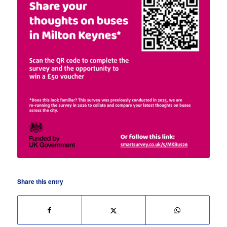
Share this entry