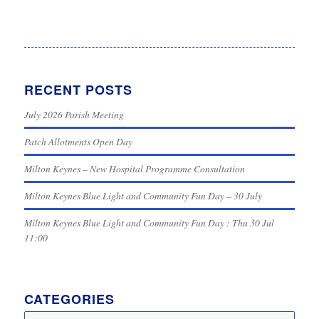
RECENT POSTS
July 2026 Parish Meeting
Patch Allotments Open Day
Milton Keynes – New Hospital Programme Consultation
Milton Keynes Blue Light and Community Fun Day – 30 July
Milton Keynes Blue Light and Community Fun Day : Thu 30 Jul
11:00
CATEGORIES