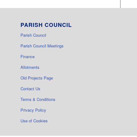
PARISH COUNCIL
Parish Council
Parish Council Meetings
Finance
Allotments
Old Projects Page
Contact Us
Terms & Conditions
Privacy Policy
Use of Cookies