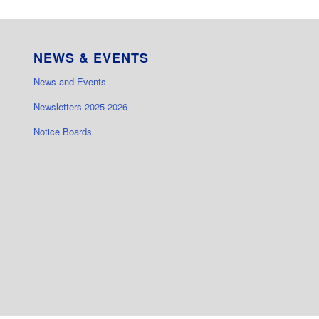
NEWS & EVENTS
News and Events
Newsletters 2025-2026
Notice Boards