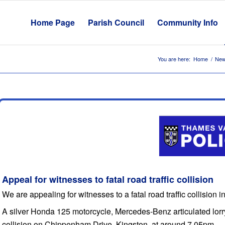
Home Page
Parish Council
Community Info
You are here:
Home
/
New
Appeal for witnesses to fatal road traffic collision
We are appealing for witnesses to a fatal road traffic collision 
A silver Honda 125 motorcycle, Mercedes-Benz articulated lorr
collision on Chippenham Drive, Kingston, at around 7.05pm.