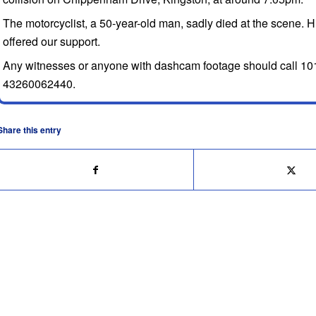
The motorcyclist, a 50-year-old man, sadly died at the scene. 
offered our support.
Any witnesses or anyone with dashcam footage should call 101
43260062440.
Share this entry