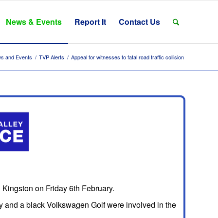
News & Events
Report It
Contact Us
s and Events
/
TVP Alerts
/
Appeal for witnesses to fatal road traffic collision
in Kingston on Friday 6th February.
y and a black Volkswagen Golf were involved in the