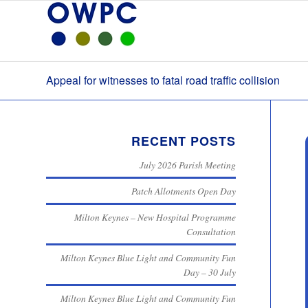
Appeal for witnesses to fatal road traffic collision
RECENT POSTS
July 2026 Parish Meeting
Patch Allotments Open Day
Milton Keynes – New Hospital Programme
Consultation
Milton Keynes Blue Light and Community Fun
Day – 30 July
Milton Keynes Blue Light and Community Fun