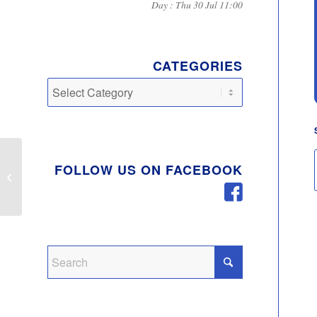
Day : Thu 30 Jul 11:00
CATEGORIES
Categories
FOLLOW US ON FACEBOOK
Women Cycling
Sessions