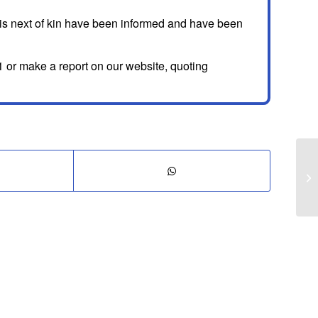
His next of kin have been informed and have been
 or make a report on our website, quoting