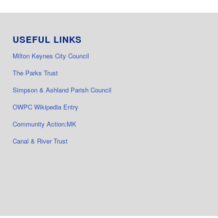
USEFUL LINKS
Milton Keynes City Council
The Parks Trust
Simpson & Ashland Parish Council
OWPC Wikipedia Entry
Community Action:MK
Canal & River Trust