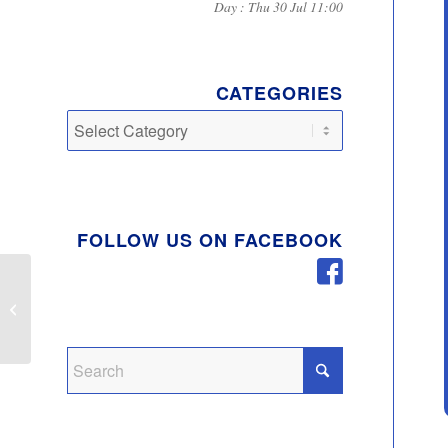
Day : Thu 30 Jul 11:00
CATEGORIES
Categories
FOLLOW US ON FACEBOOK
Notice of Casual Vacancy