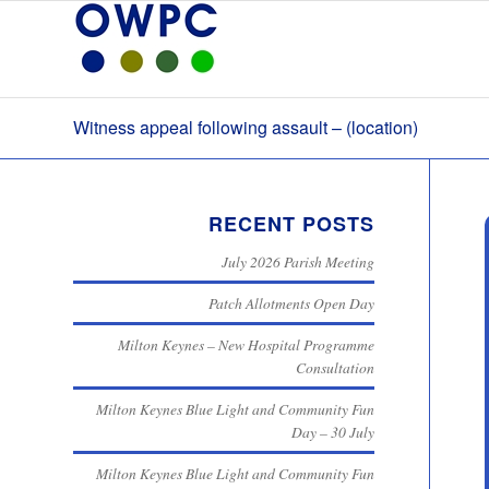
Witness appeal following assault – (location)
RECENT POSTS
July 2026 Parish Meeting
Patch Allotments Open Day
Milton Keynes – New Hospital Programme
Consultation
Milton Keynes Blue Light and Community Fun
Day – 30 July
Milton Keynes Blue Light and Community Fun