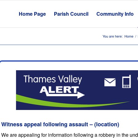
Home Page
Parish Council
Community Info
You are here:
Home
/
Witness appeal following assault – (location)
We are appealing for information following a robbery in the