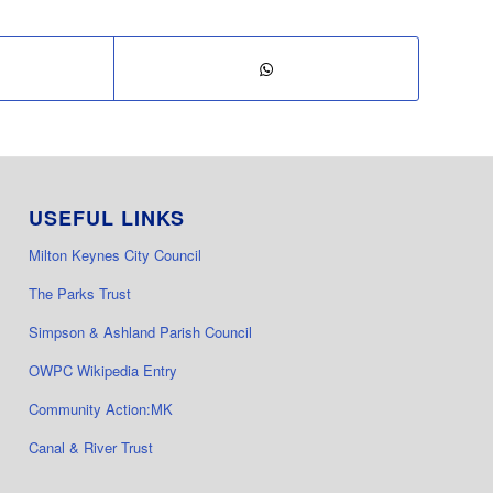
USEFUL LINKS
Milton Keynes City Council
The Parks Trust
Simpson & Ashland Parish Council
OWPC Wikipedia Entry
Community Action:MK
Canal & River Trust