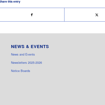
Share this entry
NEWS & EVENTS
News and Events
Newsletters 2025-2026
Notice Boards