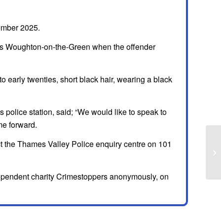
ember 2025.
rds Woughton-on-the-Green when the offender
to early twenties, short black hair, wearing a black
 police station, said; “We would like to speak to
e forward.
act the Thames Valley Police enquiry centre on 101
independent charity Crimestoppers anonymously, on