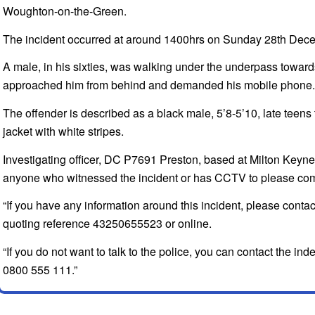
Woughton-on-the-Green.
The incident occurred at around 1400hrs on Sunday 28th Dec
A male, in his sixties, was walking under the underpass towa
approached him from behind and demanded his mobile phone.
The offender is described as a black male, 5’8-5’10, late teens 
jacket with white stripes.
Investigating officer, DC P7691 Preston, based at Milton Keynes
anyone who witnessed the incident or has CCTV to please com
“If you have any information around this incident, please cont
quoting reference 43250655523 or online.
“If you do not want to talk to the police, you can contact the 
0800 555 111.”