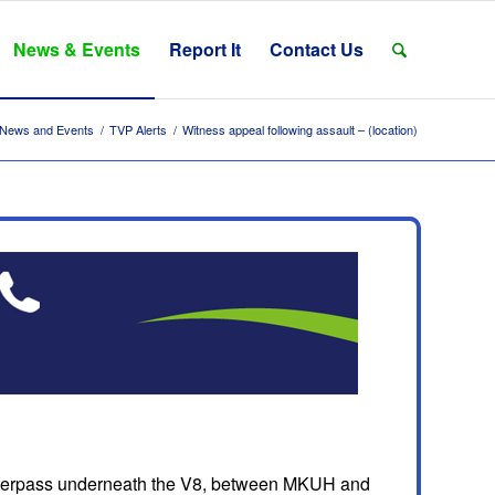
News & Events
Report It
Contact Us
News and Events
/
TVP Alerts
/
Witness appeal following assault – (location)
 underpass underneath the V8, between MKUH and