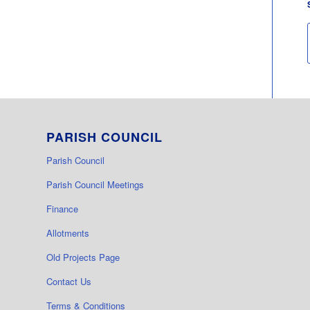
PARISH COUNCIL
Parish Council
Parish Council Meetings
Finance
Allotments
Old Projects Page
Contact Us
Terms & Conditions