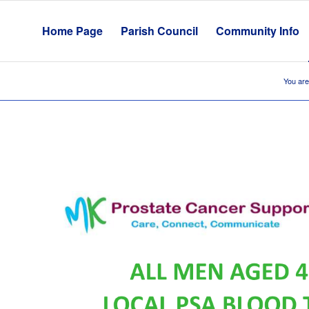
Home Page
Parish Council
Community Info
You are