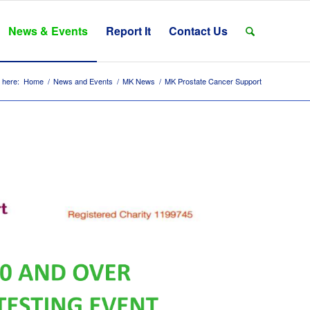
News & Events
Report It
Contact Us
 here:
Home
/
News and Events
/
MK News
/
MK Prostate Cancer Support