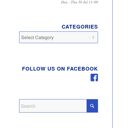
Day : Thu 30 Jul 11:00
CATEGORIES
Categories
FOLLOW US ON FACEBOOK