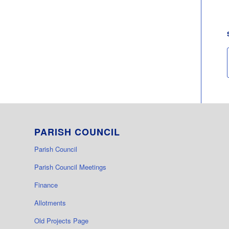
PARISH COUNCIL
Parish Council
Parish Council Meetings
Finance
Allotments
Old Projects Page