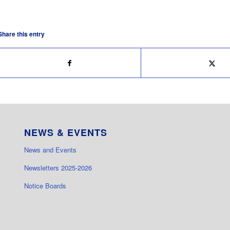
Share this entry
NEWS & EVENTS
News and Events
Newsletters 2025-2026
Notice Boards