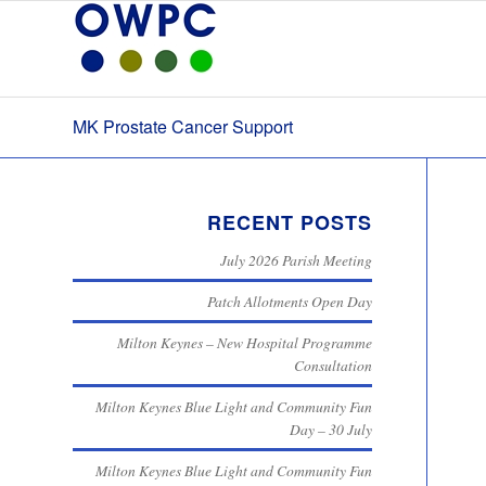
MK Prostate Cancer Support
RECENT POSTS
July 2026 Parish Meeting
Patch Allotments Open Day
Milton Keynes – New Hospital Programme
Consultation
Milton Keynes Blue Light and Community Fun
Day – 30 July
Milton Keynes Blue Light and Community Fun