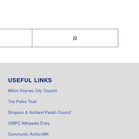
USEFUL LINKS
Milton Keynes City Council
The Parks Trust
Simpson & Ashland Parish Council
OWPC Wikipedia Entry
Community Action:MK