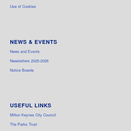
Use of Cookies
NEWS & EVENTS
News and Events
Newsletters 2025-2026
Notice Boards
USEFUL LINKS
Milton Keynes City Council
The Parks Trust