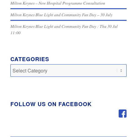
Milton Keynes – New Hospital Programme Consultation
Milton Keynes Blue Light and Community Fun Day – 30 July
Milton Keynes Blue Light and Community Fun Day : Thu 30 Jul
11:00
CATEGORIES
Categories
FOLLOW US ON FACEBOOK