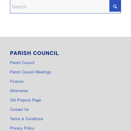
PARISH COUNCIL
Parish Council
Parish Council Meetings
Finance
Allotments
Old Projects Page
Contact Us
Terms & Conditions
Privacy Policy