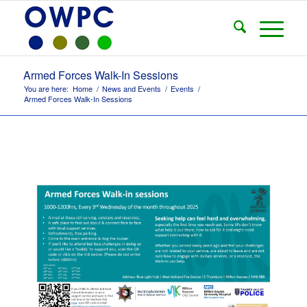
Armed Forces Walk-In Sessions
You are here:
Home
/
News and Events
/
Events
/
Armed Forces Walk-In Sessions