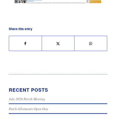
Share this entry
RECENT POSTS
July 2026 Parish Meeting
Patch Allotments Open Day