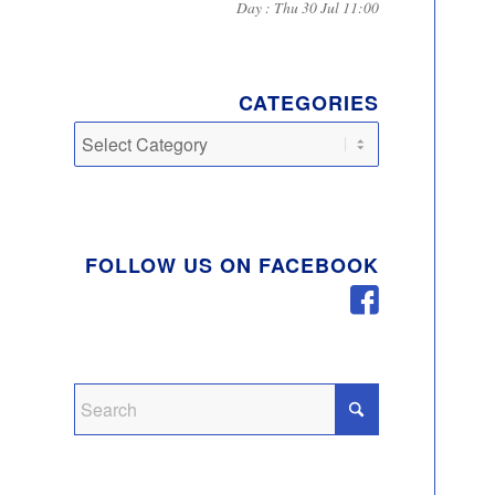
Day : Thu 30 Jul 11:00
CATEGORIES
Categories
FOLLOW US ON FACEBOOK