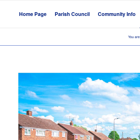
Home Page
Parish Council
Community Info
You are