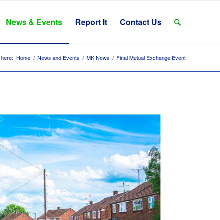
News & Events
Report It
Contact Us
 here:
Home
/
News and Events
/
MK News
/
Final Mutual Exchange Event