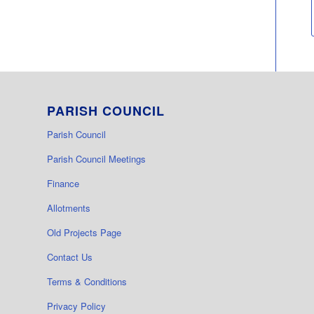
PARISH COUNCIL
Parish Council
Parish Council Meetings
Finance
Allotments
Old Projects Page
Contact Us
Terms & Conditions
Privacy Policy