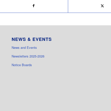
NEWS & EVENTS
News and Events
Newsletters 2025-2026
Notice Boards