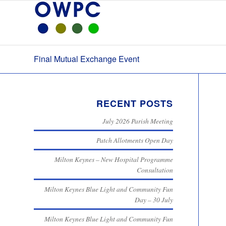
Final Mutual Exchange Event
RECENT POSTS
July 2026 Parish Meeting
Patch Allotments Open Day
Milton Keynes – New Hospital Programme
Consultation
Milton Keynes Blue Light and Community Fun
Day – 30 July
Milton Keynes Blue Light and Community Fun