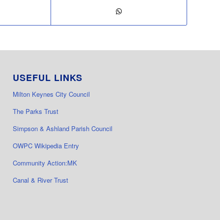
USEFUL LINKS
Milton Keynes City Council
The Parks Trust
Simpson & Ashland Parish Council
OWPC Wikipedia Entry
Community Action:MK
Canal & River Trust