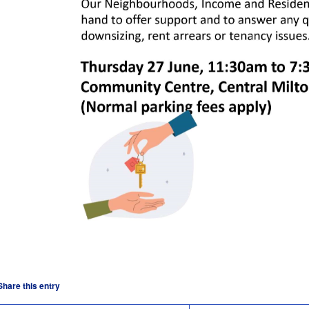
Share this entry