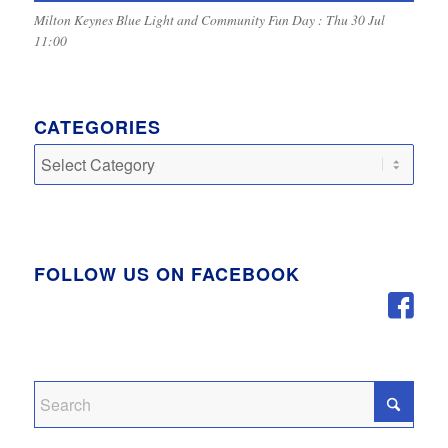
Milton Keynes Blue Light and Community Fun Day : Thu 30 Jul
11:00
CATEGORIES
Categories
FOLLOW US ON FACEBOOK