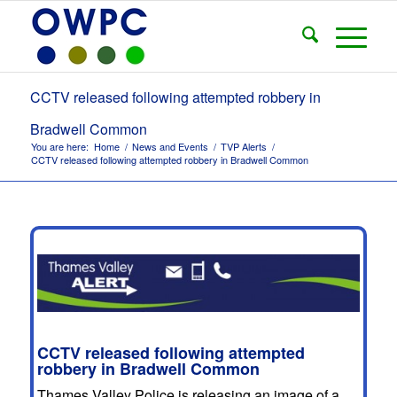
CCTV released following attempted robbery in
Bradwell Common
You are here:
Home
/
News and Events
/
TVP Alerts
/
CCTV released following attempted robbery in Bradwell Common
CCTV released following attempted
robbery in Bradwell Common
Thames Valley Police is releasing an image of a