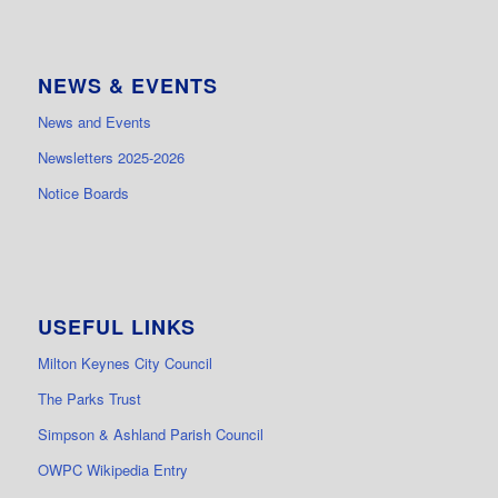
NEWS & EVENTS
News and Events
Newsletters 2025-2026
Notice Boards
USEFUL LINKS
Milton Keynes City Council
The Parks Trust
Simpson & Ashland Parish Council
OWPC Wikipedia Entry