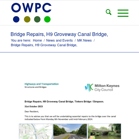
Bridge Repairs, H9 Groveway Canal Bridge,
You are here:
Home
/
News and Events
/
MK News
/
Bridge Repairs, H9 Groveway Canal Bridge,