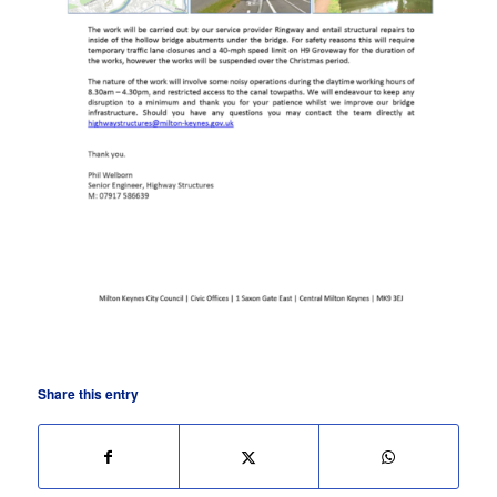
Share this entry