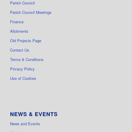
Parish Council
Parish Council Meetings
Finance
Allotments
Old Projects Page
Contact Us
Terms & Conditions
Privacy Policy
Use of Cookies
NEWS & EVENTS
News and Events