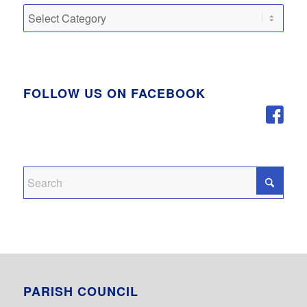
Categories
FOLLOW US ON FACEBOOK
PARISH COUNCIL