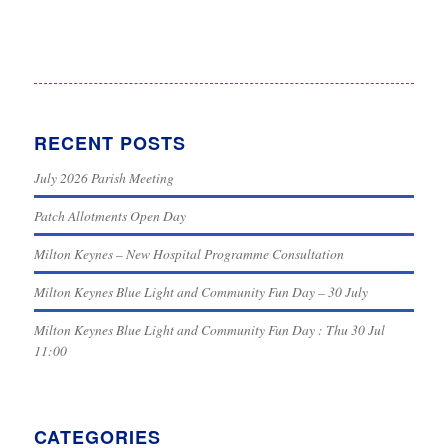
RECENT POSTS
July 2026 Parish Meeting
Patch Allotments Open Day
Milton Keynes – New Hospital Programme Consultation
Milton Keynes Blue Light and Community Fun Day – 30 July
Milton Keynes Blue Light and Community Fun Day : Thu 30 Jul
11:00
CATEGORIES