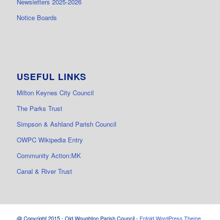
Newsletters 2025-2026
Notice Boards
USEFUL LINKS
Milton Keynes City Council
The Parks Trust
Simpson & Ashland Parish Council
OWPC Wikipedia Entry
Community Action:MK
Canal & River Trust
@ Copyright 2015 - Old Woughton Parish Council -
Enfold WordPress Theme