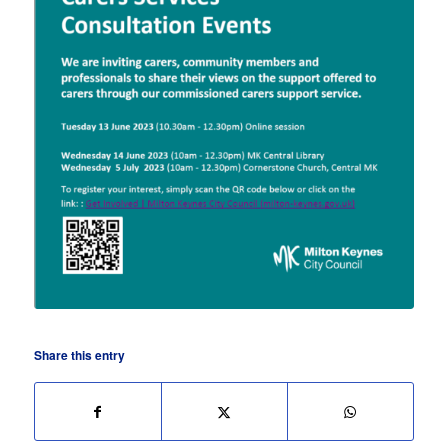
Share this entry