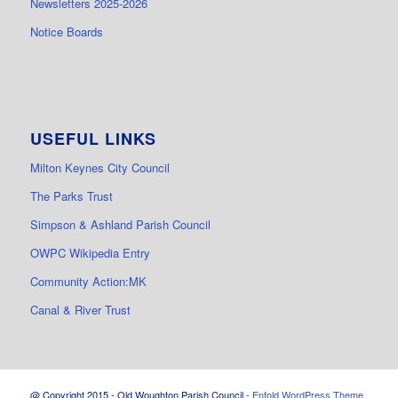
Newsletters 2025-2026
Notice Boards
USEFUL LINKS
Milton Keynes City Council
The Parks Trust
Simpson & Ashland Parish Council
OWPC Wikipedia Entry
Community Action:MK
Canal & River Trust
@ Copyright 2015 - Old Woughton Parish Council -
Enfold WordPress Theme