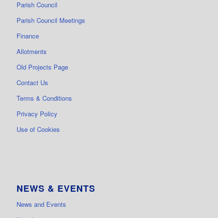
Parish Council
Parish Council Meetings
Finance
Allotments
Old Projects Page
Contact Us
Terms & Conditions
Privacy Policy
Use of Cookies
NEWS & EVENTS
News and Events