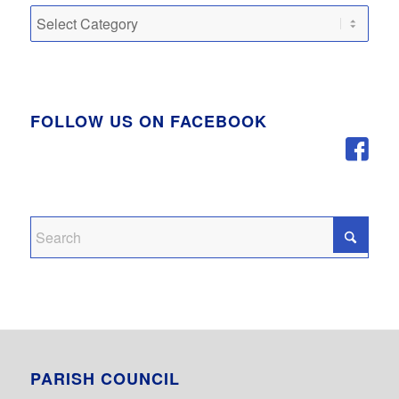
Categories
FOLLOW US ON FACEBOOK
PARISH COUNCIL