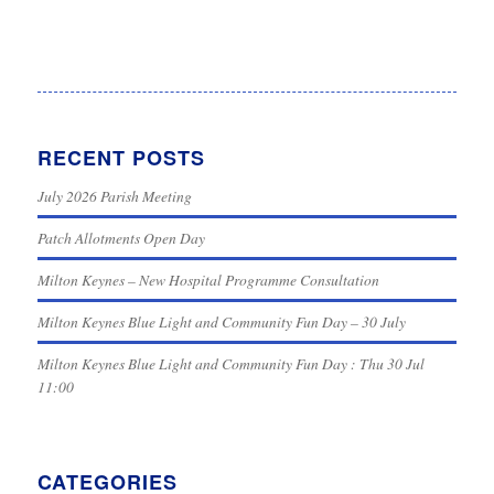
RECENT POSTS
July 2026 Parish Meeting
Patch Allotments Open Day
Milton Keynes – New Hospital Programme Consultation
Milton Keynes Blue Light and Community Fun Day – 30 July
Milton Keynes Blue Light and Community Fun Day : Thu 30 Jul
11:00
CATEGORIES