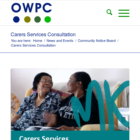
Carers Services Consultation
You are here:
Home
/
News and Events
/
Community Notice Board
/
Carers Services Consultation