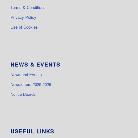
Terms & Conditions
Privacy Policy
Use of Cookies
NEWS & EVENTS
News and Events
Newsletters 2025-2026
Notice Boards
USEFUL LINKS