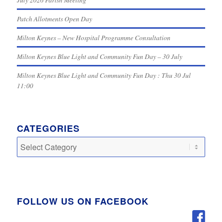
Patch Allotments Open Day
Milton Keynes – New Hospital Programme Consultation
Milton Keynes Blue Light and Community Fun Day – 30 July
Milton Keynes Blue Light and Community Fun Day : Thu 30 Jul
11:00
CATEGORIES
Categories
FOLLOW US ON FACEBOOK