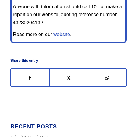
Anyone with information should call 101 or make a
report on our website, quoting reference number
43230204132.
Read more on our
website
.
Share this entry
RECENT POSTS
July 2026 Parish Meeting