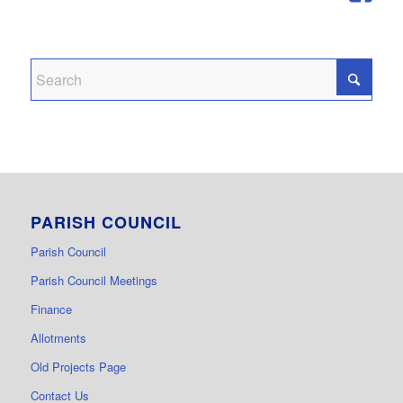
PARISH COUNCIL
Parish Council
Parish Council Meetings
Finance
Allotments
Old Projects Page
Contact Us