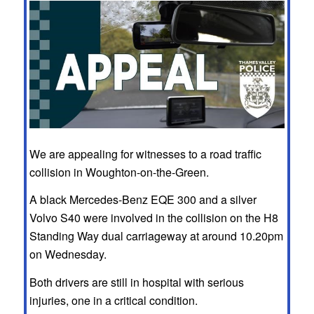
We are appealing for witnesses to a road traffic
collision in Woughton-on-the-Green.
A black Mercedes-Benz EQE 300 and a silver
Volvo S40 were involved in the collision on the H8
Standing Way dual carriageway at around 10.20pm
on Wednesday.
Both drivers are still in hospital with serious
injuries, one in a critical condition.