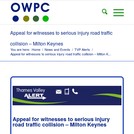
Appeal for witnesses to serious injury road traffic
collision – Milton Keynes
You are here:
Home
/
News and Events
/
TVP Alerts
/
Appeal for witnesses to serious injury road traffic collision – Milton K...
Appeal for witnesses to serious injury
road traffic collision – Milton Keynes