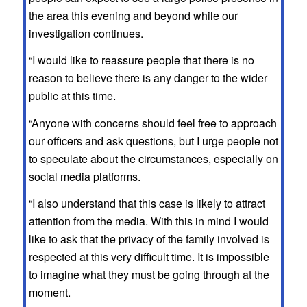
the area this evening and beyond while our
investigation continues.
“I would like to reassure people that there is no
reason to believe there is any danger to the wider
public at this time.
“Anyone with concerns should feel free to approach
our officers and ask questions, but I urge people not
to speculate about the circumstances, especially on
social media platforms.
“I also understand that this case is likely to attract
attention from the media. With this in mind I would
like to ask that the privacy of the family involved is
respected at this very difficult time. It is impossible
to imagine what they must be going through at the
moment.