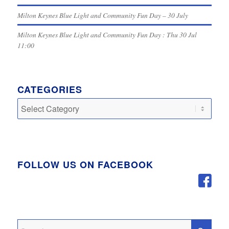
Milton Keynes Blue Light and Community Fun Day – 30 July
Milton Keynes Blue Light and Community Fun Day : Thu 30 Jul
11:00
CATEGORIES
Categories
FOLLOW US ON FACEBOOK