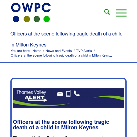
Officers at the scene following tragic death of a child
in Milton Keynes
You are here:
Home
/
News and Events
/
TVP Alerts
/
Officers at the scene following tragic death of a child in Milton Keyn...
Officers at the scene following tragic
death of a child in Milton Keynes