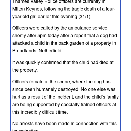
Thames Valley Police officers are currently in
Milton Keynes, following the tragic death of a four-
year-old girl earlier this evening (31/1).
Officers were called by the ambulance service
shortly after 5pm today after a report that a dog had
attacked a child in the back garden of a property in
Broadlands, Netherfield.
It was quickly confirmed that the child had died at
the property.
Officers remain at the scene, where the dog has
since been humanely destroyed. No one else was
hurt as a result of the incident, and the child’s family
are being supported by specially trained officers at
this incredibly difficult time.
No arrests have been made in connection with this
investigation.