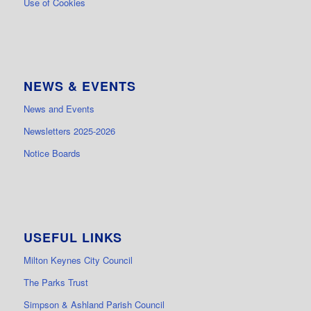
Use of Cookies
NEWS & EVENTS
News and Events
Newsletters 2025-2026
Notice Boards
USEFUL LINKS
Milton Keynes City Council
The Parks Trust
Simpson & Ashland Parish Council