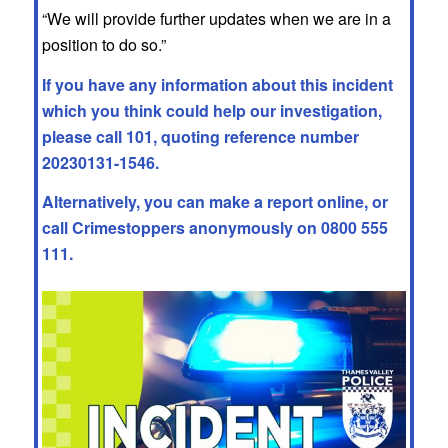
“We will provide further updates when we are in a
position to do so.”
If you have any information about this incident
which you think could help our investigation,
please call 101, quoting reference number
20230131-1546.
Alternatively, you can make a report online, or
call
Crimestoppers
anonymously on 0800 555
111.