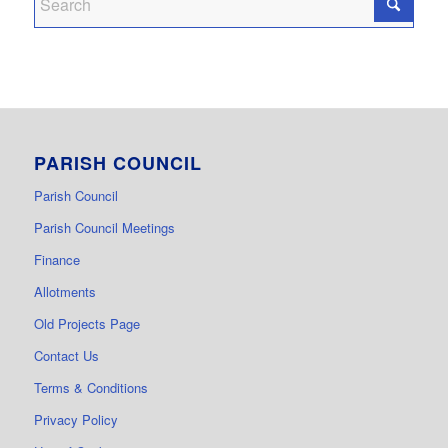
PARISH COUNCIL
Parish Council
Parish Council Meetings
Finance
Allotments
Old Projects Page
Contact Us
Terms & Conditions
Privacy Policy