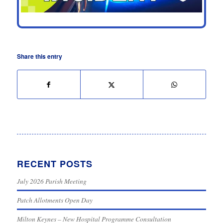
Share this entry
RECENT POSTS
July 2026 Parish Meeting
Patch Allotments Open Day
Milton Keynes – New Hospital Programme Consultation