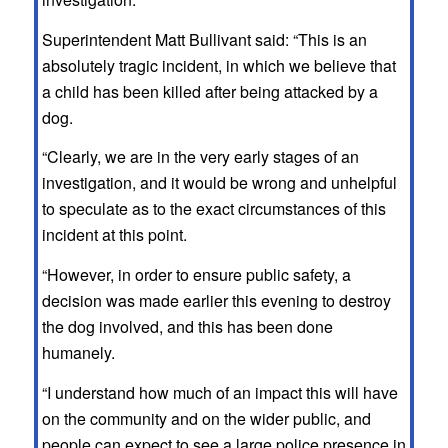
Superintendent Matt Bullivant said: “This is an
absolutely tragic incident, in which we believe that
a child has been killed after being attacked by a
dog.
“Clearly, we are in the very early stages of an
investigation, and it would be wrong and unhelpful
to speculate as to the exact circumstances of this
incident at this point.
“However, in order to ensure public safety, a
decision was made earlier this evening to destroy
the dog involved, and this has been done
humanely.
“I understand how much of an impact this will have
on the community and on the wider public, and
people can expect to see a large police presence in