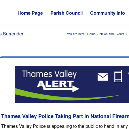
Home Page
Parish Council
Community Info
ms Surrender
You are here:
Home
/
News and Events
/
Thames Valley Police Taking Part In National Firea
Thames Valley Police is appealing to the public to hand in any