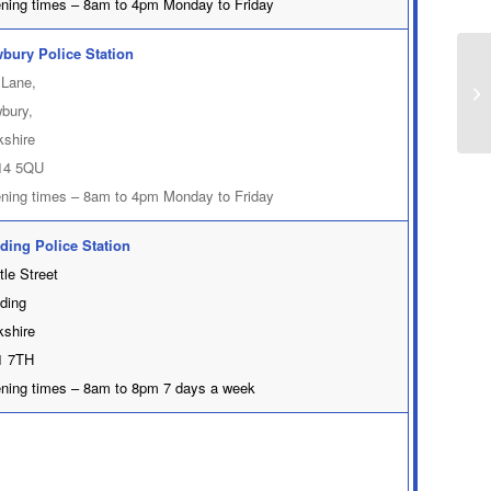
ning times – 8am to 4pm Monday to Friday
bury Police Station
 Lane,
bury,
kshire
14 5QU
ning times – 8am to 4pm Monday to Friday
ding Police Station
tle Street
ding
kshire
 7TH
ning times – 8am to 8pm 7 days a week