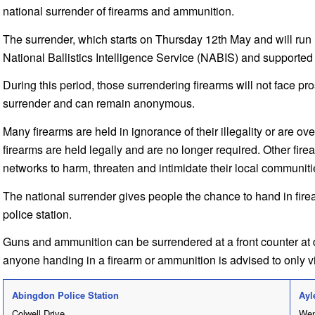
national surrender of firearms and ammunition.
The surrender, which starts on Thursday 12th May and will run 
National Ballistics Intelligence Service (NABIS) and supported 
During this period, those surrendering firearms will not face pro
surrender and can remain anonymous.
Many firearms are held in ignorance of their illegality or are 
firearms are held legally and are no longer required. Other fire
networks to harm, threaten and intimidate their local communiti
The national surrender gives people the chance to hand in fire
police station.
Guns and ammunition can be surrendered at a front counter at 
anyone handing in a firearm or ammunition is advised to only visi
Abingdon Police Station
Ayl
Colwell Drive
Wen