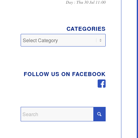
Day : Thu 30 Jul 11:00
CATEGORIES
Categories
FOLLOW US ON FACEBOOK