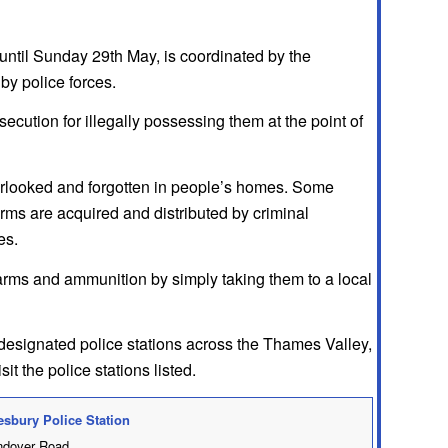
until Sunday 29th May, is coordinated by the
by police forces.
secution for illegally possessing them at the point of
overlooked and forgotten in people’s homes. Some
arms are acquired and distributed by criminal
es.
arms and ammunition by simply taking them to a local
designated police stations across the Thames Valley,
t the police stations listed.
esbury Police Station
dover Road,