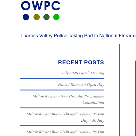
Thames Valley Police Taking Part In National Firear
RECENT POSTS
July 2026 Parish Meeting
Patch Allotments Open Day
Milton Keynes – New Hospital Programme
Consultation
Milton Keynes Blue Light and Community Fun
Day – 30 July
Milton Keynes Blue Light and Community Fun