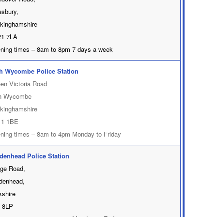
esbury,
kinghamshire
1 7LA
ning times – 8am to 8pm 7 days a week
h Wycombe Police Station
en Victoria Road
h Wycombe
kinghamshire
1 1BE
ning times – 8am to 4pm Monday to Friday
denhead Police Station
dge Road,
denhead,
kshire
 8LP