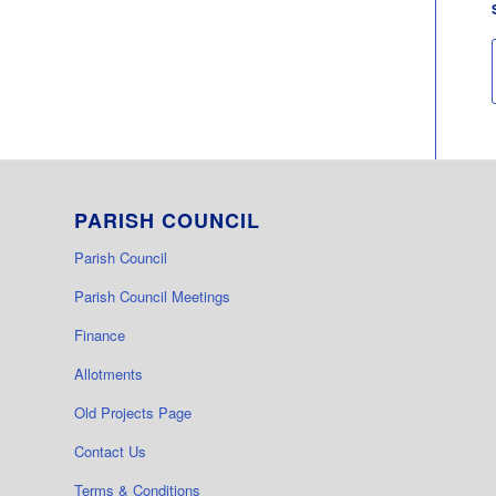
PARISH COUNCIL
Parish Council
Parish Council Meetings
Finance
Allotments
Old Projects Page
Contact Us
Terms & Conditions