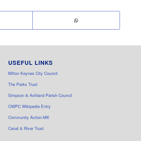
USEFUL LINKS
Milton Keynes City Council
The Parks Trust
Simpson & Ashland Parish Council
OWPC Wikipedia Entry
Community Action:MK
Canal & River Trust