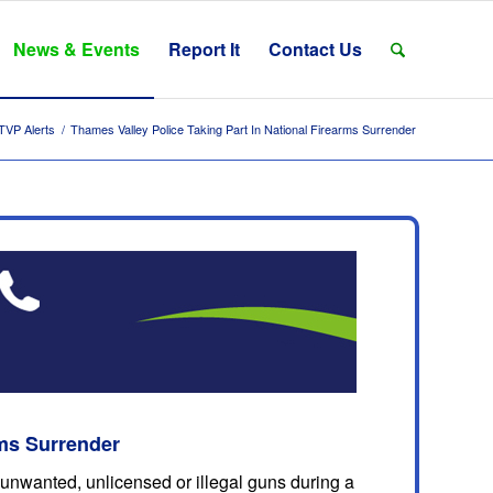
News & Events
Report It
Contact Us
TVP Alerts
/
Thames Valley Police Taking Part In National Firearms Surrender
rms Surrender
 unwanted, unlicensed or illegal guns during a