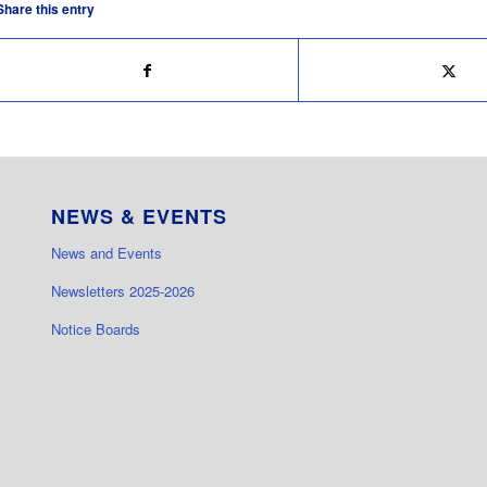
Share this entry
NEWS & EVENTS
News and Events
Newsletters 2025-2026
Notice Boards