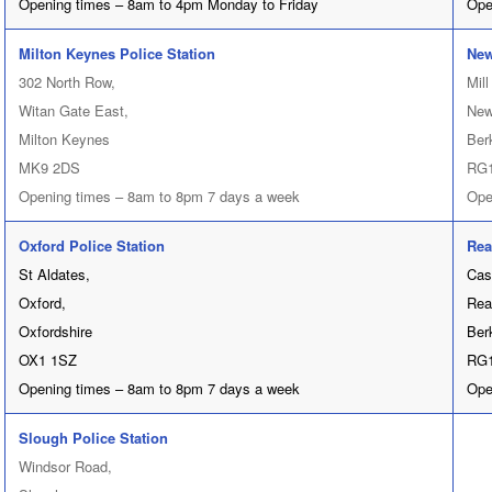
Opening times – 8am to 4pm Monday to Friday
Ope
Milton Keynes Police Station
New
302 North Row,
Mill
Witan Gate East,
New
Milton Keynes
Ber
MK9 2DS
RG
Opening times – 8am to 8pm 7 days a week
Ope
Oxford Police Station
Rea
St Aldates,
Cas
Oxford,
Rea
Oxfordshire
Ber
OX1 1SZ
RG1
Opening times – 8am to 8pm 7 days a week
Ope
Slough Police Station
Windsor Road,