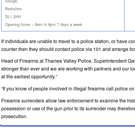
Slough,
Berkshire
SL1 2HH
Opening times – 8am to 8pm 7 days a week
If individuals are unable to travel to a police station, or have c
counter then they should contact police via 101 and arrange for 
Head of Firearms at Thames Valley Police, Superintendent Gavi
stronger than ever and we are working with partners and our l
at the earliest opportunity.“
“If you know of people involved in illegal firearms call police
Firearms surrenders allow law enforcement to examine the histor
possession or use of the gun prior to its surrender may therefor
prosecution.