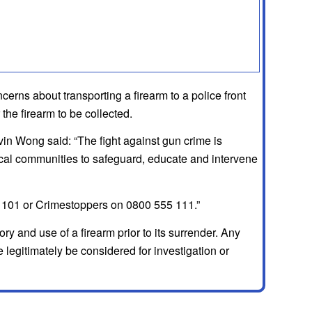
oncerns about transporting a firearm to a police front
the firearm to be collected.
n Wong said: “The fight against gun crime is
ocal communities to safeguard, educate and intervene
 on 101 or Crimestoppers on 0800 555 111.”
y and use of a firearm prior to its surrender. Any
e legitimately be considered for investigation or