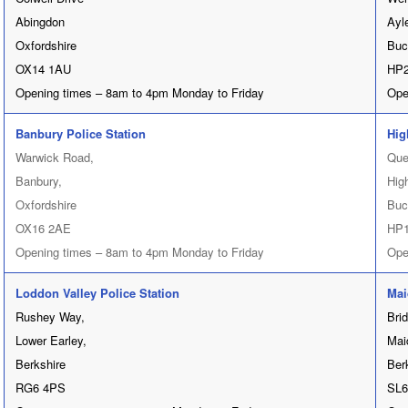
Abingdon
Ayl
Oxfordshire
Buc
OX14 1AU
HP2
Opening times – 8am to 4pm Monday to Friday
Ope
Banbury Police Station
Hig
Warwick Road,
Que
Banbury,
Hig
Oxfordshire
Buc
OX16 2AE
HP1
Opening times – 8am to 4pm Monday to Friday
Ope
Loddon Valley Police Station
Mai
Rushey Way,
Bri
Lower Earley,
Mai
Berkshire
Ber
RG6 4PS
SL6