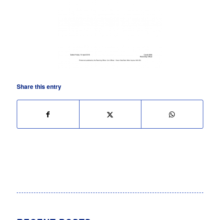
Share this entry