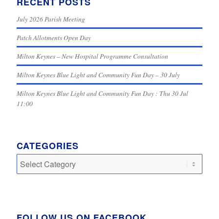
RECENT POSTS
July 2026 Parish Meeting
Patch Allotments Open Day
Milton Keynes – New Hospital Programme Consultation
Milton Keynes Blue Light and Community Fun Day – 30 July
Milton Keynes Blue Light and Community Fun Day : Thu 30 Jul
11:00
CATEGORIES
Categories
FOLLOW US ON FACEBOOK