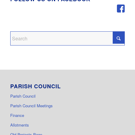
PARISH COUNCIL
Parish Council
Parish Council Meetings
Finance
Allotments
Old Projects Page