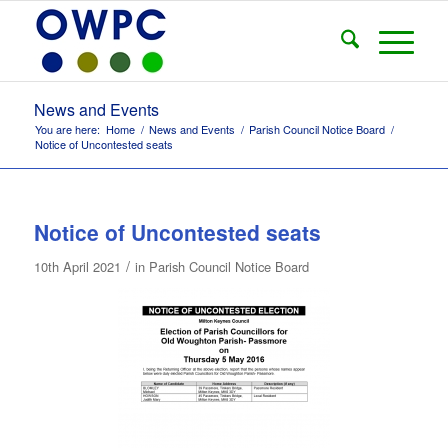
News and Events
You are here:
Home
/
News and Events
/
Parish Council Notice Board
/
Notice of Uncontested seats
Notice of Uncontested seats
/
10th April 2021
in
Parish Council Notice Board