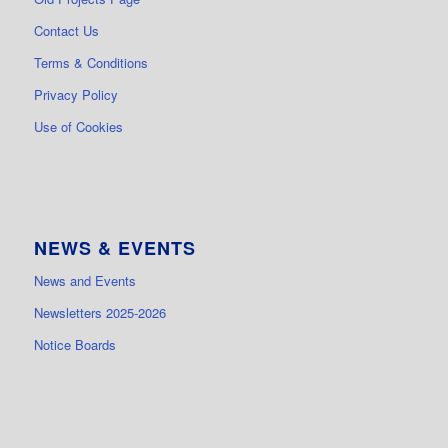
Contact Us
Terms & Conditions
Privacy Policy
Use of Cookies
NEWS & EVENTS
News and Events
Newsletters 2025-2026
Notice Boards