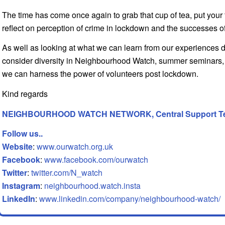
The time has come once again to grab that cup of tea, put your
reflect on perception of crime in lockdown and the successes
As well as looking at what we can learn from our experiences d
consider diversity in Neighbourhood Watch, summer seminars, 
we can harness the power of volunteers post lockdown.
Kind regards
NEIGHBOURHOOD WATCH NETWORK, Central Support T
Follow us..
Website
:
www.ourwatch.org.uk
Facebook
:
www.facebook.com/ourwatch
Twitter
:
twitter.com/N_watch
Instagram
:
neighbourhood.watch.insta
LinkedIn
:
www.linkedin.com/company/neighbourhood-watch/