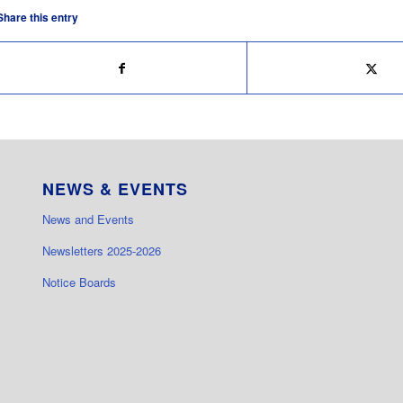
Share this entry
NEWS & EVENTS
News and Events
Newsletters 2025-2026
Notice Boards