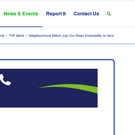
News & Events
Report It
Contact Us
nts
/
TVP Alerts
/
Neighbourhood Watch July Our News Enewsletter Is Here