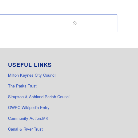
USEFUL LINKS
Milton Keynes City Council
The Parks Trust
Simpson & Ashland Parish Council
OWPC Wikipedia Entry
Community Action:MK
Canal & River Trust