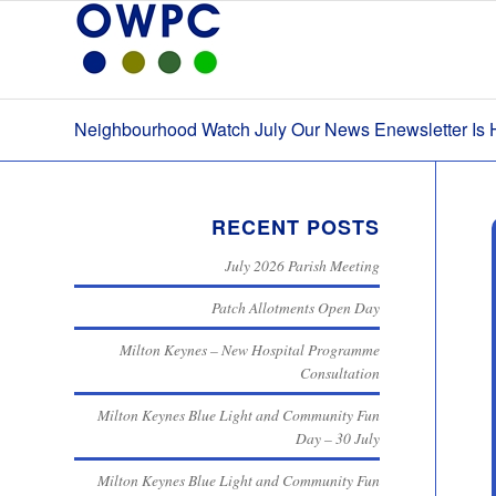
Neighbourhood Watch July Our News Enewsletter Is 
RECENT POSTS
July 2026 Parish Meeting
Patch Allotments Open Day
Milton Keynes – New Hospital Programme
Consultation
Milton Keynes Blue Light and Community Fun
Day – 30 July
Milton Keynes Blue Light and Community Fun