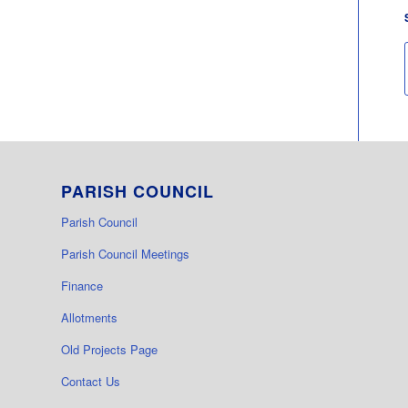
PARISH COUNCIL
Parish Council
Parish Council Meetings
Finance
Allotments
Old Projects Page
Contact Us