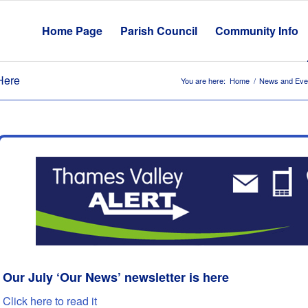
Home Page
Parish Council
Community Info
Here
You are here:
Home
/
News and Eve
Our July ‘Our News’ newsletter is here
Click here to read it