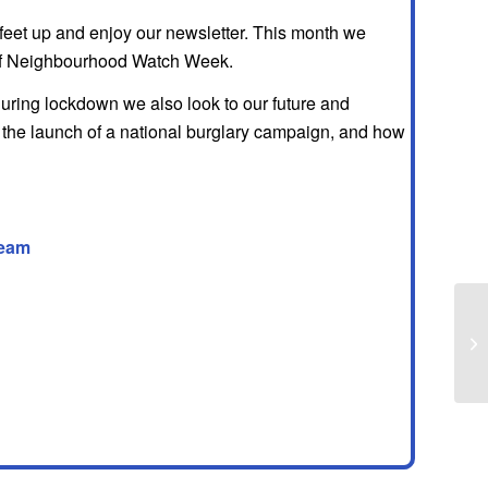
 feet up and enjoy our newsletter. This month we
 of Neighbourhood Watch Week.
uring lockdown we also look to our future and
the launch of a national burglary campaign, and how
eam