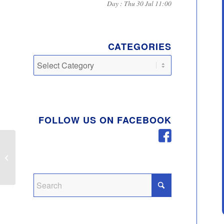
Day : Thu 30 Jul 11:00
CATEGORIES
Categories
FOLLOW US ON FACEBOOK
Summer 2020 Newsletter