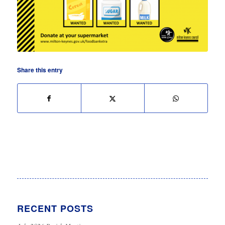
Share this entry
RECENT POSTS