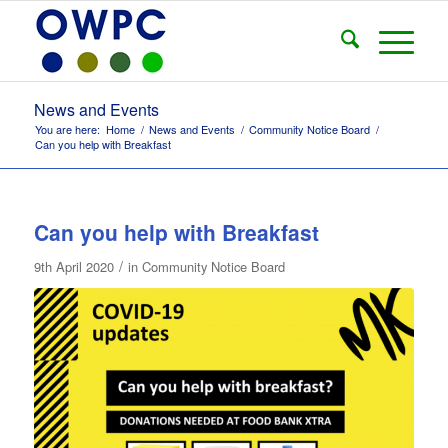
News and Events
You are here:
Home
/
News and Events
/
Community Notice Board
/
Can you help with Breakfast
Can you help with Breakfast
/
9th April 2020
in
Community Notice Board