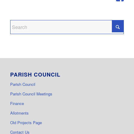
PARISH COUNCIL
Parish Council
Parish Council Meetings
Finance
Allotments
Old Projects Page
Contact Us