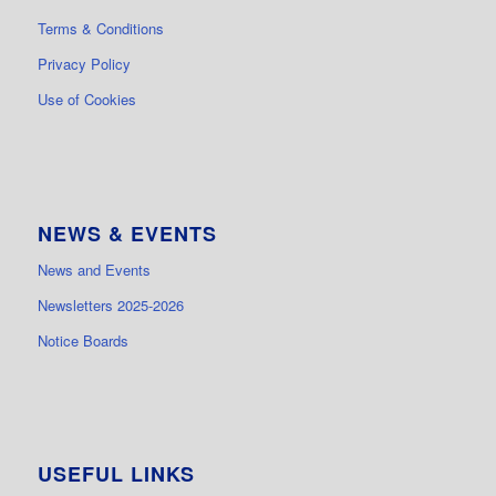
Terms & Conditions
Privacy Policy
Use of Cookies
NEWS & EVENTS
News and Events
Newsletters 2025-2026
Notice Boards
USEFUL LINKS