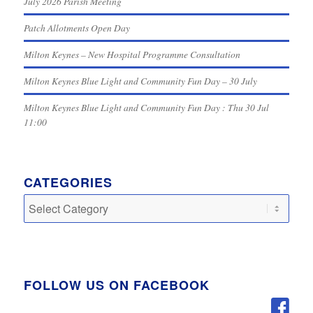
July 2026 Parish Meeting
Patch Allotments Open Day
Milton Keynes – New Hospital Programme Consultation
Milton Keynes Blue Light and Community Fun Day – 30 July
Milton Keynes Blue Light and Community Fun Day : Thu 30 Jul
11:00
CATEGORIES
Categories
FOLLOW US ON FACEBOOK