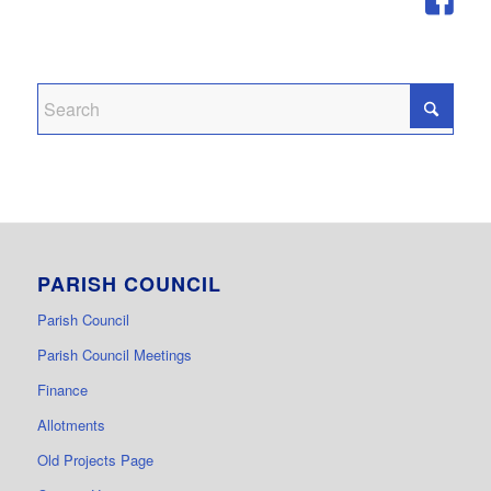
PARISH COUNCIL
Parish Council
Parish Council Meetings
Finance
Allotments
Old Projects Page