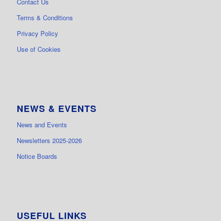
Contact Us
Terms & Conditions
Privacy Policy
Use of Cookies
NEWS & EVENTS
News and Events
Newsletters 2025-2026
Notice Boards
USEFUL LINKS