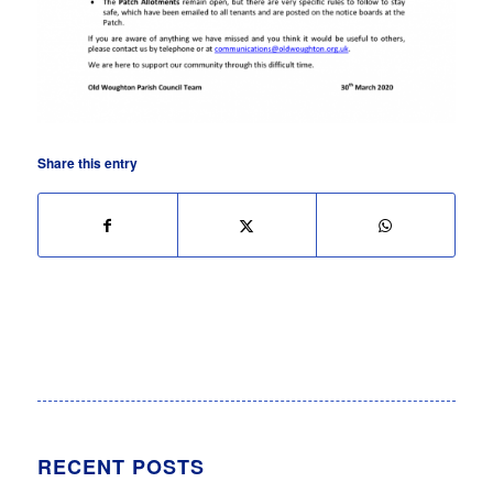
Share this entry
RECENT POSTS