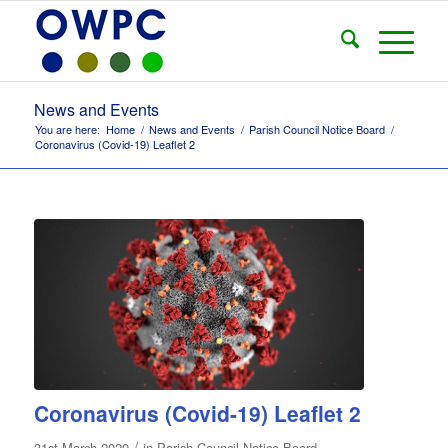
News and Events
You are here:
Home
/
News and Events
/
Parish Council Notice Board
/
Coronavirus (Covid-19) Leaflet 2
Coronavirus (Covid-19) Leaflet 2
/
31st March 2020
in
Parish Council Notice Board