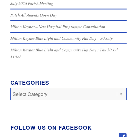
July 2026 Parish Meeting
Patch Allotments Open Day
Milton Keynes – New Hospital Programme Consultation
Milton Keynes Blue Light and Community Fun Day – 30 July
Milton Keynes Blue Light and Community Fun Day : Thu 30 Jul
11:00
CATEGORIES
Categories
FOLLOW US ON FACEBOOK