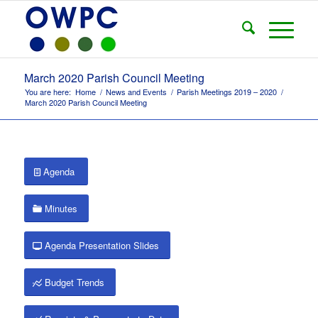
March 2020 Parish Council Meeting
You are here:
Home
/
News and Events
/
Parish Meetings 2019 – 2020
/
March 2020 Parish Council Meeting
Agenda
Minutes
Agenda Presentation Slides
Budget Trends