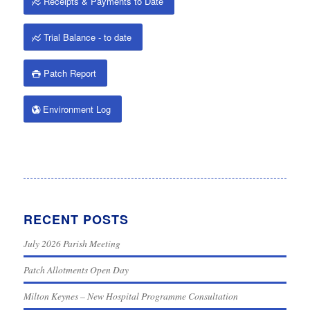
Receipts & Payments to Date
Trial Balance - to date
Patch Report
Environment Log
RECENT POSTS
July 2026 Parish Meeting
Patch Allotments Open Day
Milton Keynes – New Hospital Programme Consultation