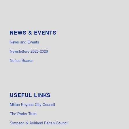
NEWS & EVENTS
News and Events
Newsletters 2025-2026
Notice Boards
USEFUL LINKS
Milton Keynes City Council
The Parks Trust
Simpson & Ashland Parish Council