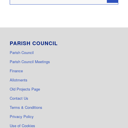
PARISH COUNCIL
Parish Council
Parish Council Meetings
Finance
Allotments
Old Projects Page
Contact Us
Terms & Conditions
Privacy Policy
Use of Cookies