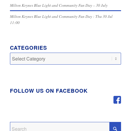
Milton Keynes Blue Light and Community Fun Day – 30 July
Milton Keynes Blue Light and Community Fun Day : Thu 30 Jul
11:00
CATEGORIES
Categories
FOLLOW US ON FACEBOOK