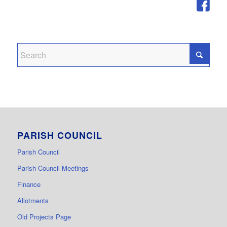
PARISH COUNCIL
Parish Council
Parish Council Meetings
Finance
Allotments
Old Projects Page