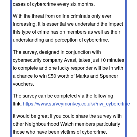
cases of cybercrime every six months.
With the threat from online criminals only ever
increasing, it is essential we understand the impact
this type of crime has on members as well as their
understanding and perception of cybercrime.
The survey, designed in conjunction with
cybersecurity company Avast, takes just 10 minutes
to complete and one lucky responder will be in with
a chance to win £50 worth of Marks and Spencer
vouchers.
The survey can be completed via the following
link:
https://www.surveymonkey.co.uk/r/nw_cybercrime
It would be great if you could share the survey with
other Neighbourhood Watch members particularly
those who have been victims of cybercrime.