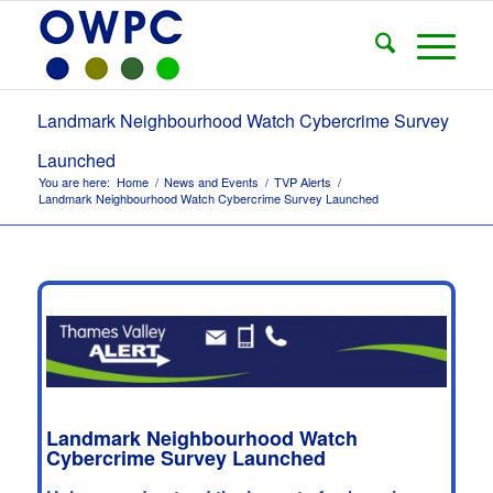
Landmark Neighbourhood Watch Cybercrime Survey
Launched
You are here:
Home
/
News and Events
/
TVP Alerts
/
Landmark Neighbourhood Watch Cybercrime Survey Launched
Landmark Neighbourhood Watch
Cybercrime Survey Launched