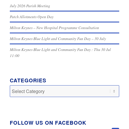
July 2026 Parish Meeting
Patch Allotments Open Day
Milton Keynes – New Hospital Programme Consultation
Milton Keynes Blue Light and Community Fun Day – 30 July
Milton Keynes Blue Light and Community Fun Day : Thu 30 Jul
11:00
CATEGORIES
Categories
FOLLOW US ON FACEBOOK