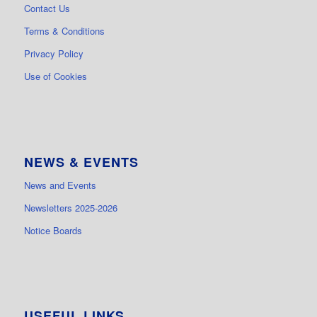
Contact Us
Terms & Conditions
Privacy Policy
Use of Cookies
NEWS & EVENTS
News and Events
Newsletters 2025-2026
Notice Boards
USEFUL LINKS