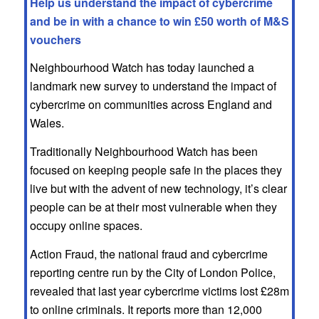
Help us understand the impact of cybercrime
and be in with a chance to win £50 worth of M&S
vouchers
Neighbourhood Watch has today launched a
landmark new survey to understand the impact of
cybercrime on communities across England and
Wales.
Traditionally Neighbourhood Watch has been
focused on keeping people safe in the places they
live but with the advent of new technology, it’s clear
people can be at their most vulnerable when they
occupy online spaces.
Action Fraud, the national fraud and cybercrime
reporting centre run by the City of London Police,
revealed that last year cybercrime victims lost £28m
to online criminals. It reports more than 12,000