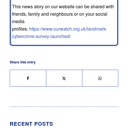
This news story on our website can be shared with
friends, family and neighbours or on your social
media
profiles:
https://www.ourwatch.org.uk/landmark-
cybercrime-survey-launched/
Share this entry
RECENT POSTS