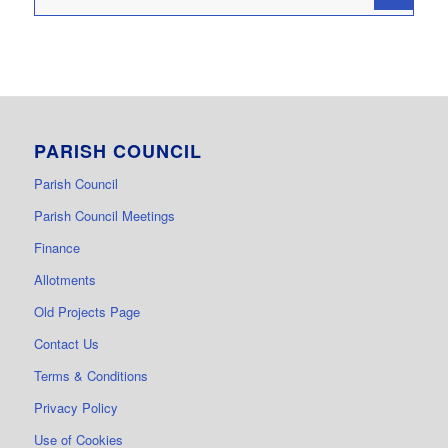
PARISH COUNCIL
Parish Council
Parish Council Meetings
Finance
Allotments
Old Projects Page
Contact Us
Terms & Conditions
Privacy Policy
Use of Cookies