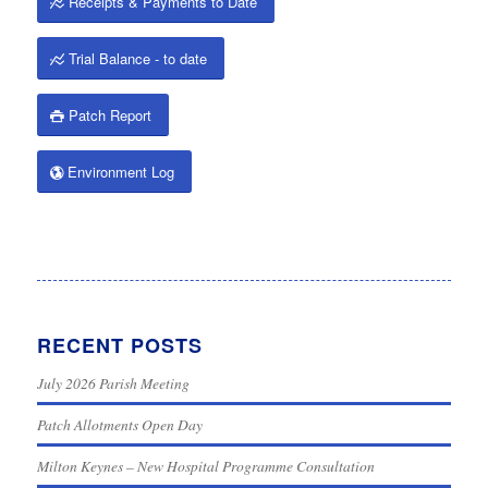
Receipts & Payments to Date
Trial Balance - to date
Patch Report
Environment Log
RECENT POSTS
July 2026 Parish Meeting
Patch Allotments Open Day
Milton Keynes – New Hospital Programme Consultation