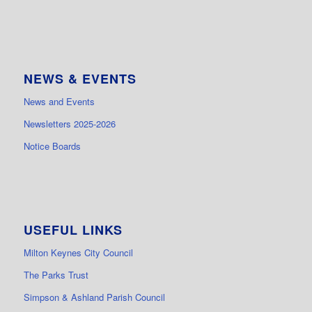
NEWS & EVENTS
News and Events
Newsletters 2025-2026
Notice Boards
USEFUL LINKS
Milton Keynes City Council
The Parks Trust
Simpson & Ashland Parish Council