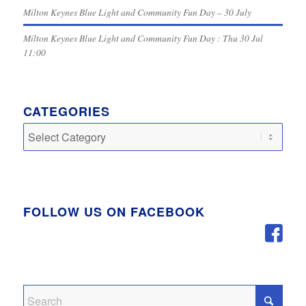
Milton Keynes Blue Light and Community Fun Day – 30 July
Milton Keynes Blue Light and Community Fun Day : Thu 30 Jul
11:00
CATEGORIES
Categories
FOLLOW US ON FACEBOOK