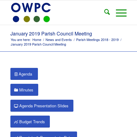
January 2019 Parish Council Meeting
You are here:
Home
/
News and Events
/
Parish Meetings 2018 - 2019
/
January 2019 Parish Council Meeting
Agenda
Minutes
Agenda Presentation Slides
Budget Trends