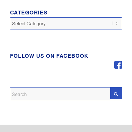
CATEGORIES
Categories
FOLLOW US ON FACEBOOK