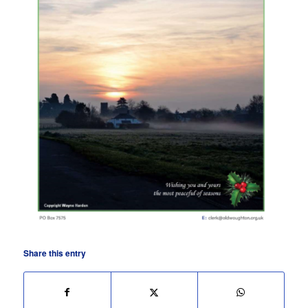
Share this entry