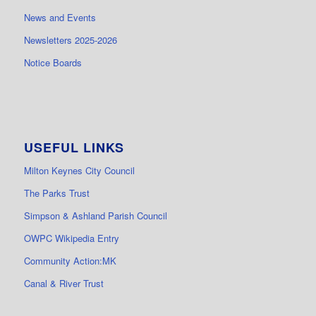
News and Events
Newsletters 2025-2026
Notice Boards
USEFUL LINKS
Milton Keynes City Council
The Parks Trust
Simpson & Ashland Parish Council
OWPC Wikipedia Entry
Community Action:MK
Canal & River Trust