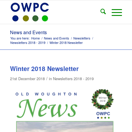
News and Events
You are here:
Home
/
News and Events
/
Newsletters
/
Newsletters 2018 - 2019
/
Winter 2018 Newsletter
Winter 2018 Newsletter
/
21st December 2018
in
Newsletters 2018 - 2019