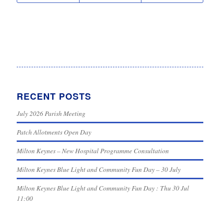
RECENT POSTS
July 2026 Parish Meeting
Patch Allotments Open Day
Milton Keynes – New Hospital Programme Consultation
Milton Keynes Blue Light and Community Fun Day – 30 July
Milton Keynes Blue Light and Community Fun Day : Thu 30 Jul
11:00