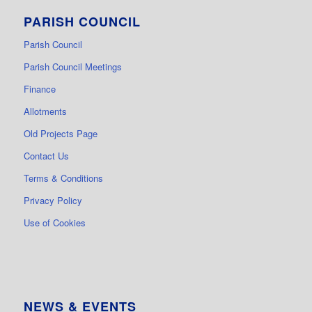
PARISH COUNCIL
Parish Council
Parish Council Meetings
Finance
Allotments
Old Projects Page
Contact Us
Terms & Conditions
Privacy Policy
Use of Cookies
NEWS & EVENTS