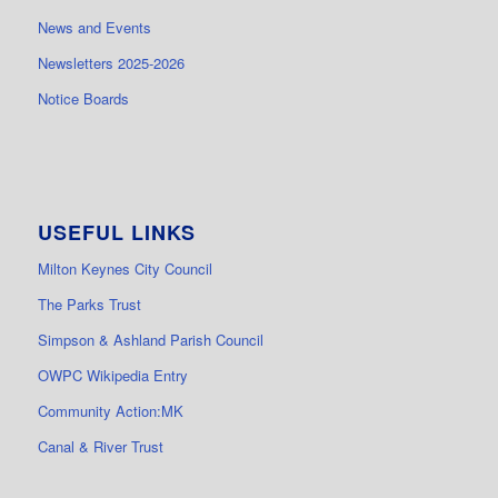
News and Events
Newsletters 2025-2026
Notice Boards
USEFUL LINKS
Milton Keynes City Council
The Parks Trust
Simpson & Ashland Parish Council
OWPC Wikipedia Entry
Community Action:MK
Canal & River Trust