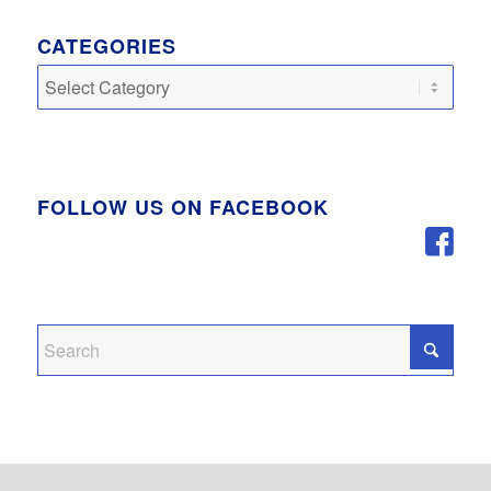
CATEGORIES
Categories
FOLLOW US ON FACEBOOK