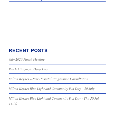
RECENT POSTS
July 2026 Parish Meeting
Patch Allotments Open Day
Milton Keynes – New Hospital Programme Consultation
Milton Keynes Blue Light and Community Fun Day – 30 July
Milton Keynes Blue Light and Community Fun Day : Thu 30 Jul
11:00