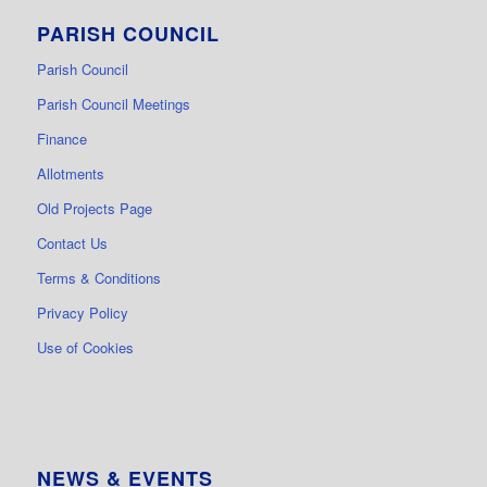
PARISH COUNCIL
Parish Council
Parish Council Meetings
Finance
Allotments
Old Projects Page
Contact Us
Terms & Conditions
Privacy Policy
Use of Cookies
NEWS & EVENTS