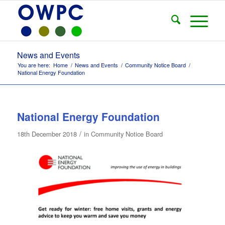
News and Events
You are here:
Home
/
News and Events
/
Community Notice Board
/
National Energy Foundation
National Energy Foundation
/
18th December 2018
in
Community Notice Board