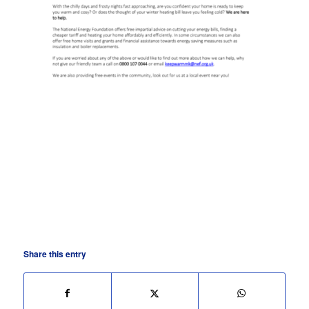
Share this entry