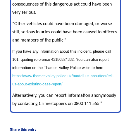
consequences of this dangerous act could have been
very serious.
“Other vehicles could have been damaged, or worse
still, serious injuries could have been caused to officers
and members of the public.”
If you have any information about this incident, please call
101, quoting reference 43180324332. You can also report
information on the Thames Valley Police website here:
https://www.thamesvalley.police.uk/tua/tell-us-about/cor/tell-
us-about-existing-case-report/
Alternatively, you can report information anonymously
by contacting Crimestoppers on 0800 111 555.”
Share this entry