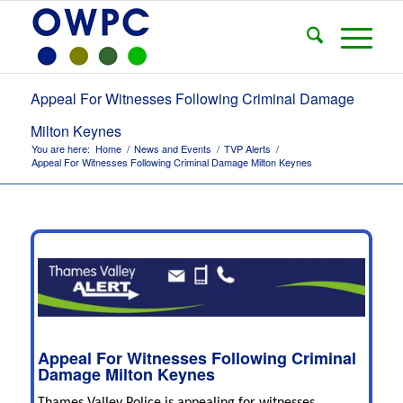
Appeal For Witnesses Following Criminal Damage
Milton Keynes
You are here:
Home
/
News and Events
/
TVP Alerts
/
Appeal For Witnesses Following Criminal Damage Milton Keynes
Appeal For Witnesses Following Criminal
Damage Milton Keynes