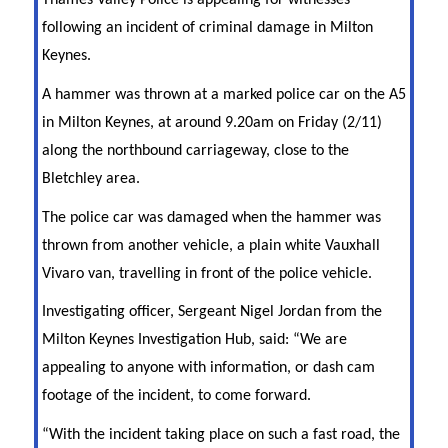
Thames Valley Police is appealing for witnesses
following an incident of criminal damage in Milton
Keynes.
A hammer was thrown at a marked police car on the A5
in Milton Keynes, at around 9.20am on Friday (2/11)
along the northbound carriageway, close to the
Bletchley area.
The police car was damaged when the hammer was
thrown from another vehicle, a plain white Vauxhall
Vivaro van, travelling in front of the police vehicle.
Investigating officer, Sergeant Nigel Jordan from the
Milton Keynes Investigation Hub, said: “We are
appealing to anyone with information, or dash cam
footage of the incident, to come forward.
“With the incident taking place on such a fast road, the