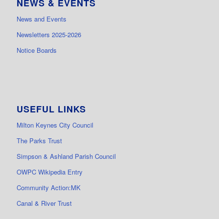
NEWS & EVENTS
News and Events
Newsletters 2025-2026
Notice Boards
USEFUL LINKS
Milton Keynes City Council
The Parks Trust
Simpson & Ashland Parish Council
OWPC Wikipedia Entry
Community Action:MK
Canal & River Trust