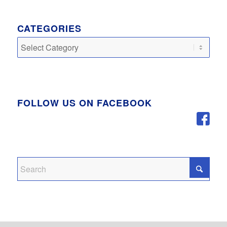
CATEGORIES
Categories
FOLLOW US ON FACEBOOK