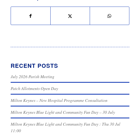
RECENT POSTS
July 2026 Parish Meeting
Patch Allotments Open Day
Milton Keynes – New Hospital Programme Consultation
Milton Keynes Blue Light and Community Fun Day – 30 July
Milton Keynes Blue Light and Community Fun Day : Thu 30 Jul
11:00