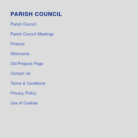
PARISH COUNCIL
Parish Council
Parish Council Meetings
Finance
Allotments
Old Projects Page
Contact Us
Terms & Conditions
Privacy Policy
Use of Cookies