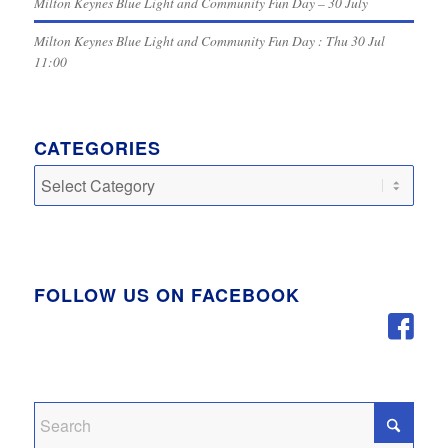
Milton Keynes Blue Light and Community Fun Day – 30 July
Milton Keynes Blue Light and Community Fun Day : Thu 30 Jul
11:00
CATEGORIES
Categories
FOLLOW US ON FACEBOOK