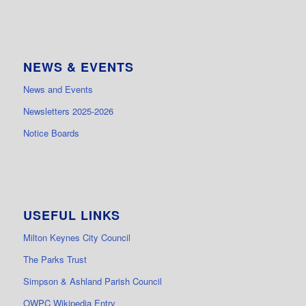
NEWS & EVENTS
News and Events
Newsletters 2025-2026
Notice Boards
USEFUL LINKS
Milton Keynes City Council
The Parks Trust
Simpson & Ashland Parish Council
OWPC Wikipedia Entry