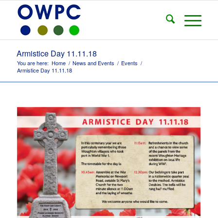
Armistice Day 11.11.18
You are here:
Home
/
News and Events
/
Events
/
Armistice Day 11.11.18