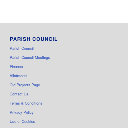
PARISH COUNCIL
Parish Council
Parish Council Meetings
Finance
Allotments
Old Projects Page
Contact Us
Terms & Conditions
Privacy Policy
Use of Cookies