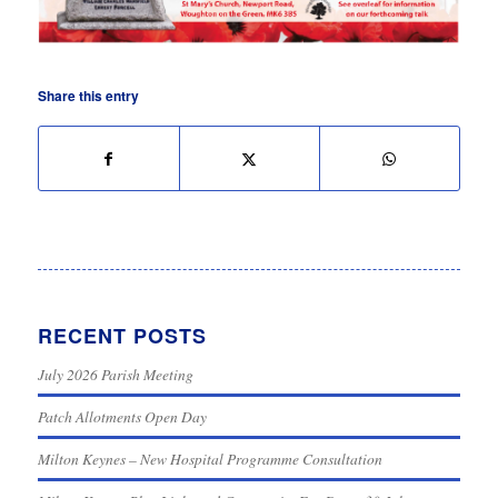
Share this entry
RECENT POSTS
July 2026 Parish Meeting
Patch Allotments Open Day
Milton Keynes – New Hospital Programme Consultation